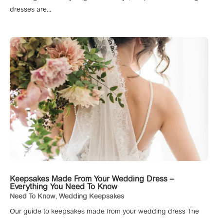
dresses are...
Keepsakes Made From Your Wedding Dress –
Everything You Need To Know
Need To Know
,
Wedding Keepsakes
Our guide to keepsakes made from your wedding dress The