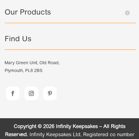
Our Products
Find Us
Mary Green Unit, Old Road,
Plymouth, PL8 2BS
Copyright © 2026 Infinity Keepsakes – All Rights
Reserved.
Infinity Keepsakes Ltd, Registered co number