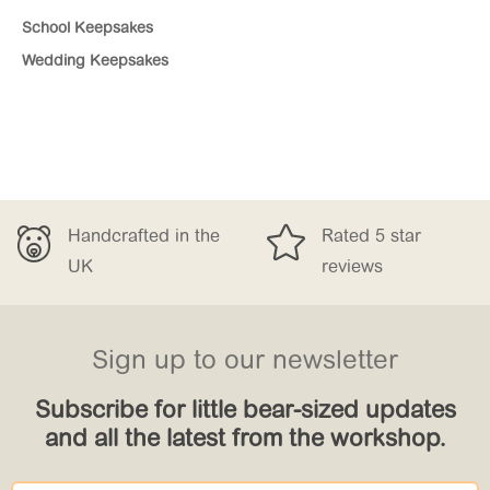
School Keepsakes
Wedding Keepsakes


ndcrafted in the
Rated 5 star
F
K
reviews
£
Sign up to our newsletter
Subscribe for little bear-sized updates
and all the latest from the workshop.