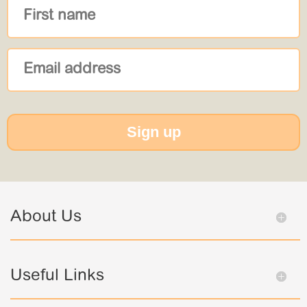
Sign up
About Us
Useful Links