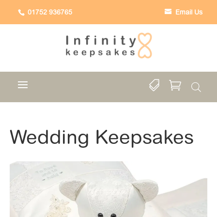
01752 936765
Email Us


Wedding Keepsakes