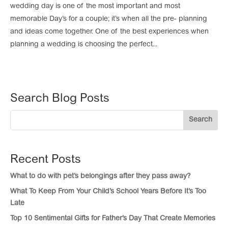
wedding day is one of the most important and most
memorable Day’s for a couple; it’s when all the pre- planning
and ideas come together. One of the best experiences when
planning a wedding is choosing the perfect...
Search Blog Posts
Search
Recent Posts
What to do with pet’s belongings after they pass away?
What To Keep From Your Child’s School Years Before It’s Too
Late
Top 10 Sentimental Gifts for Father’s Day That Create Memories