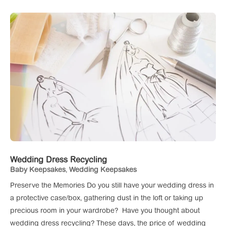
Wedding Dress Recycling
Baby Keepsakes
,
Wedding Keepsakes
Preserve the Memories Do you still have your wedding dress in
a protective case/box, gathering dust in the loft or taking up
precious room in your wardrobe? Have you thought about
wedding dress recycling? These days, the price of wedding