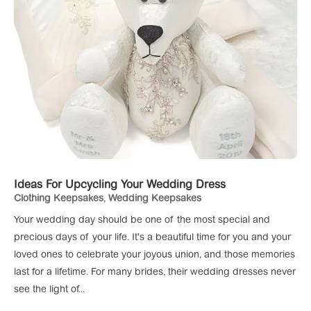
Ideas For Upcycling Your Wedding Dress
Clothing Keepsakes
,
Wedding Keepsakes
Your wedding day should be one of the most special and
precious days of your life. It's a beautiful time for you and your
loved ones to celebrate your joyous union, and those memories
last for a lifetime. For many brides, their wedding dresses never
see the light of...