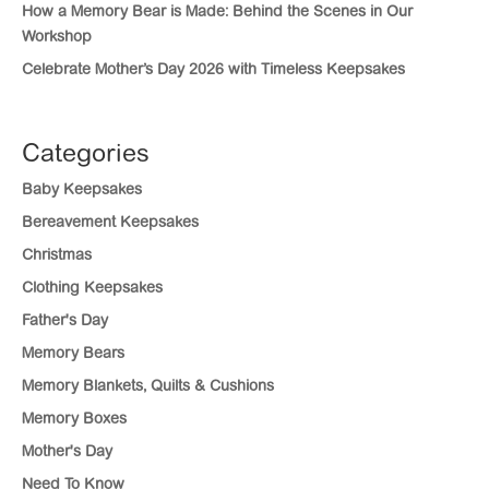
How a Memory Bear is Made: Behind the Scenes in Our
Workshop
Celebrate Mother’s Day 2026 with Timeless Keepsakes
Categories
Baby Keepsakes
Bereavement Keepsakes
Christmas
Clothing Keepsakes
Father's Day
Memory Bears
Memory Blankets, Quilts & Cushions
Memory Boxes
Mother's Day
Need To Know