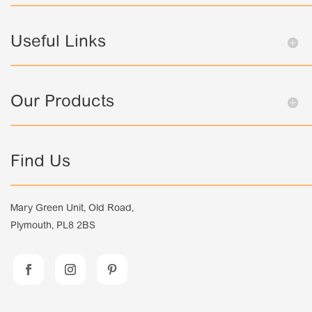
Useful Links
Our Products
Find Us
Mary Green Unit, Old Road,
Plymouth, PL8 2BS