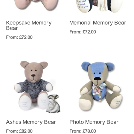
Keepsake Memory
Memorial Memory Bear
Bear
From:
£
72.00
From:
£
72.00
Ashes Memory Bear
Photo Memory Bear
From:
£
82.00
From:
£
78.00