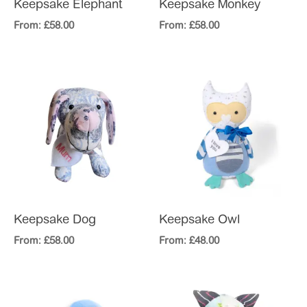
Keepsake Elephant
Keepsake Monkey
From:
£
58.00
From:
£
58.00
Keepsake Dog
Keepsake Owl
From:
£
58.00
From:
£
48.00