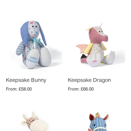
Keepsake Bunny
Keepsake Dragon
From:
£
58.00
From:
£
66.00