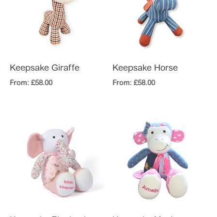
Keepsake Giraffe
Keepsake Horse
From:
£
58.00
From:
£
58.00