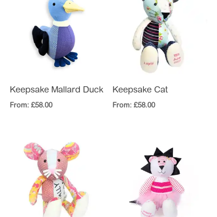
Keepsake Mallard Duck
Keepsake Cat
From:
£
58.00
From:
£
58.00