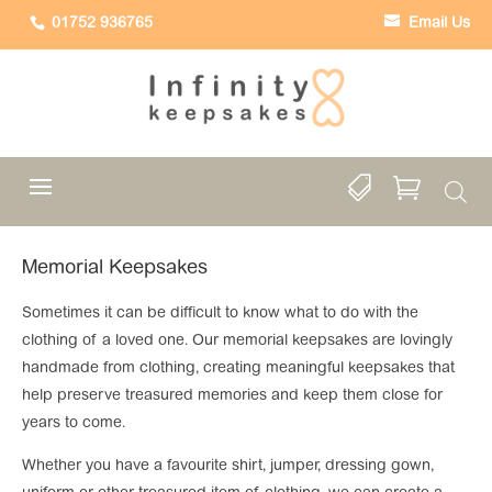
01752 936765
Email Us


Memorial Keepsakes
Sometimes it can be difficult to know what to do with the
clothing of a loved one. Our memorial keepsakes are lovingly
handmade from clothing, creating meaningful keepsakes that
help preserve treasured memories and keep them close for
years to come.
Whether you have a favourite shirt, jumper, dressing gown,