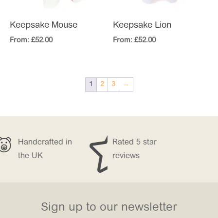
Keepsake Mouse
Keepsake Lion
From:
£
52.00
From:
£
52.00
1
2
3
→


fted in
Rated 5 star
Free Delivery
reviews
over £150
Sign up to our newsletter