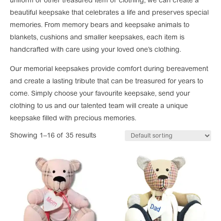
uniform or other treasured item of clothing, we can create a
beautiful keepsake that celebrates a life and preserves special
memories. From memory bears and keepsake animals to
blankets, cushions and smaller keepsakes, each item is
handcrafted with care using your loved one’s clothing.
Our memorial keepsakes provide comfort during bereavement
and create a lasting tribute that can be treasured for years to
come. Simply choose your favourite keepsake, send your
clothing to us and our talented team will create a unique
keepsake filled with precious memories.
Showing 1–16 of 35 results