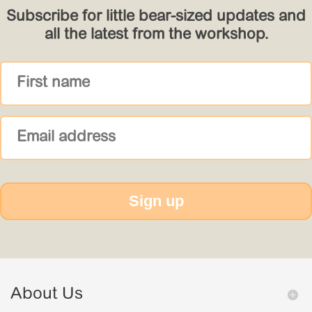
Subscribe for little bear-sized updates and
all the latest from the workshop.
Sign up
About Us