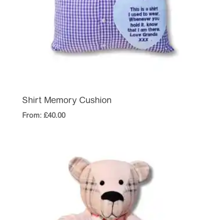
Shirt Memory Cushion
From:
£
40.00