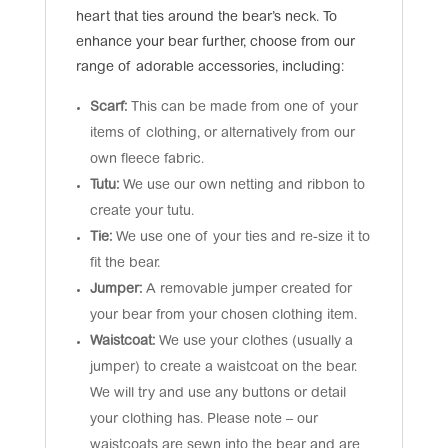
heart that ties around the bear’s neck. To
enhance your bear further, choose from our
range of adorable accessories, including:
Scarf:
This can be made from one of your
items of clothing, or alternatively from our
own fleece fabric.
Tutu:
We use our own netting and ribbon to
create your tutu.
Tie:
We use one of your ties and re-size it to
fit the bear.
Jumper:
A removable jumper created for
your bear from your chosen clothing item.
Waistcoat:
We use your clothes (usually a
jumper) to create a waistcoat on the bear.
We will try and use any buttons or detail
your clothing has. Please note – our
waistcoats are sewn into the bear and are