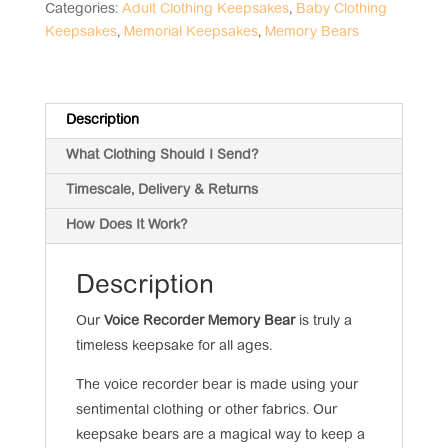
quantity
Categories:
Adult Clothing Keepsakes
,
Baby Clothing
Keepsakes
,
Memorial Keepsakes
,
Memory Bears
Description
What Clothing Should I Send?
Timescale, Delivery & Returns
How Does It Work?
Description
Our
Voice Recorder Memory Bear
is truly a
timeless keepsake for all ages.
The voice recorder bear is made using your
sentimental clothing or other fabrics. Our
keepsake bears are a magical way to keep a