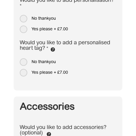
Would you like to add personalisation?
*
No thankyou
Yes please
+
£7.00
Would you like to add a personalised
heart tag?
*
No thankyou
Yes please
+
£7.00
Accessories
Would you like to add accessories?
(optional)