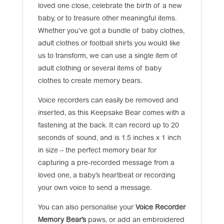
loved one close, celebrate the birth of a new
baby, or to treasure other meaningful items.
Whether you’ve got a bundle of baby clothes,
adult clothes or football shirts you would like
us to transform, we can use a single item of
adult clothing or several items of baby
clothes to create memory bears.
Voice recorders can easily be removed and
inserted, as this Keepsake Bear comes with a
fastening at the back. It can record up to 20
seconds of sound, and is 1.5 inches x 1 inch
in size – the perfect memory bear for
capturing a pre-recorded message from a
loved one, a baby’s heartbeat or recording
your own voice to send a message.
You can also personalise your
Voice Recorder
Memory Bear’s
paws, or add an embroidered