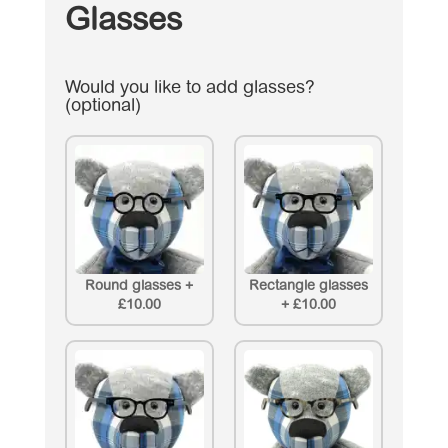
Glasses
Would you like to add glasses?
(optional)
Round glasses
+
Rectangle glasses
£10.00
+
£10.00