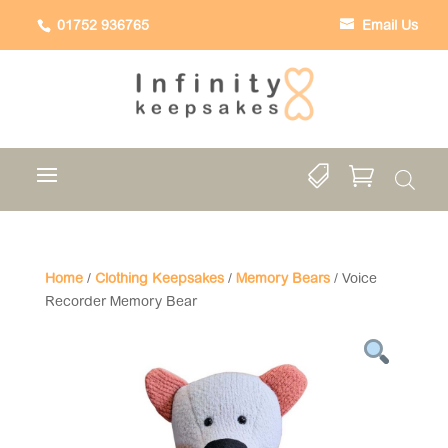
01752 936765
Email Us


Home
/
Clothing Keepsakes
/
Memory Bears
/ Voice
Recorder Memory Bear