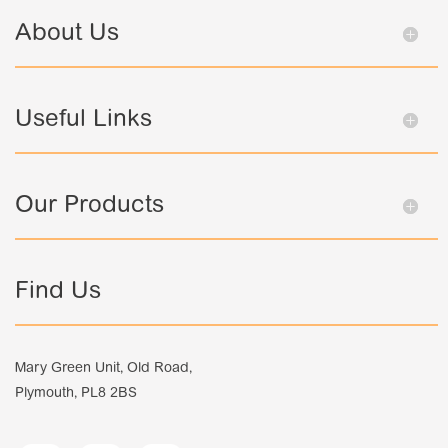
About Us
Useful Links
Our Products
Find Us
Mary Green Unit, Old Road,
Plymouth, PL8 2BS