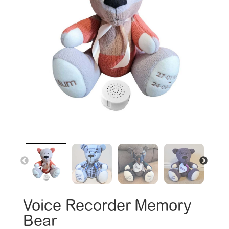
Voice Recorder Memory
Bear