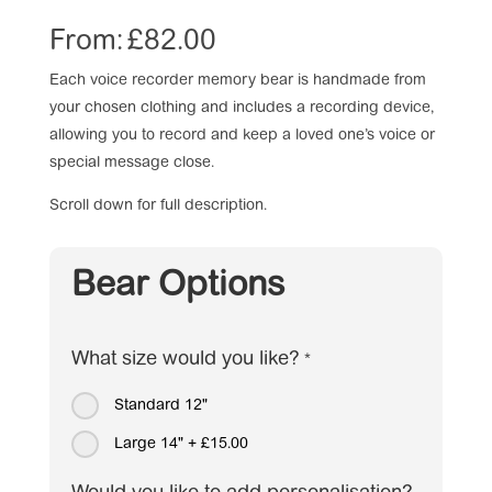
From:
£
82.00
Each voice recorder memory bear is handmade from
your chosen clothing and includes a recording device,
allowing you to record and keep a loved one’s voice or
special message close.
Scroll down for full description.
Bear Options
What size would you like?
*
Standard 12"
Large 14"
+
£15.00