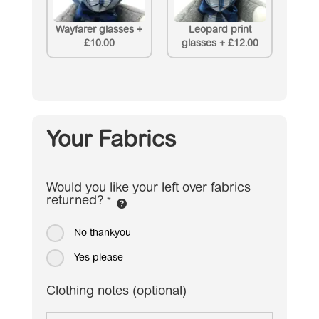
Wayfarer glasses
+
Leopard print
£10.00
glasses
+
£12.00
Your Fabrics
Would you like your left over fabrics
returned?
*
No thankyou
Yes please
Clothing notes (optional)