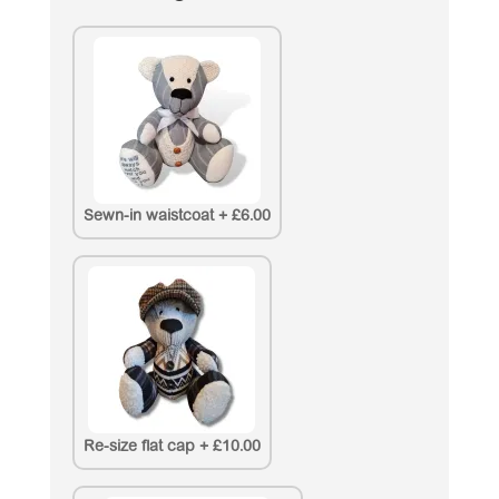
Sewn-in waistcoat
+
£6.00
Re-size flat cap
+
£10.00