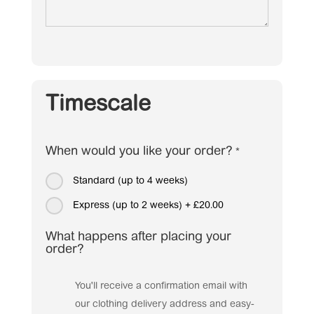
Timescale
When would you like your order?
*
Standard (up to 4 weeks)
Express (up to 2 weeks)
+
£20.00
What happens after placing your
order?
You'll receive a confirmation email with
our clothing delivery address and easy-