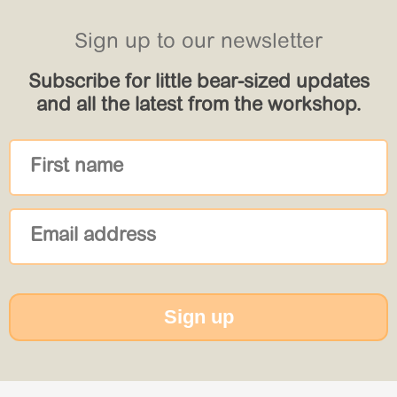
Sign up to our newsletter
Subscribe for little bear-sized updates
and all the latest from the workshop.
Sign up