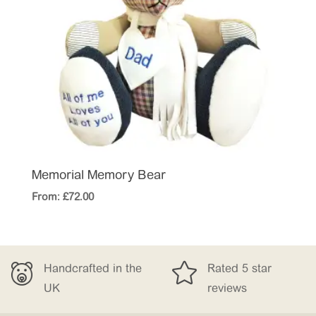
Memorial Memory Bear
From:
£
72.00


 the
Rated 5 star
Free Delivery
reviews
£150