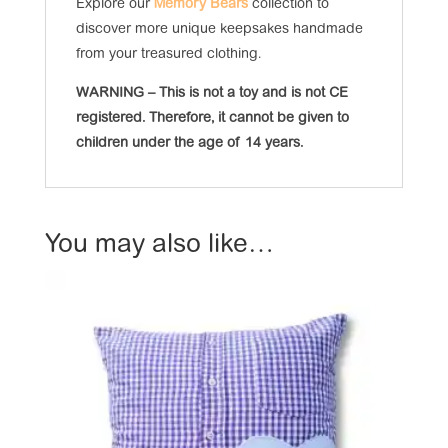
Explore our
Memory Bears
collection to
discover more unique keepsakes handmade
from your treasured clothing.
WARNING – This is not a toy and is not CE
registered. Therefore, it cannot be given to
children under the age of 14 years.
You may also like…