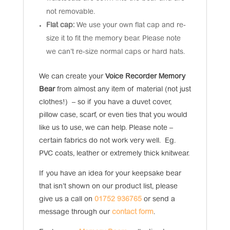
not removable.
Flat cap:
We use your own flat cap and re-
size it to fit the memory bear. Please note
we can’t re-size normal caps or hard hats.
We can create your
Voice Recorder Memory
Bear
from almost any item of material (not just
clothes!) – so if you have a duvet cover,
pillow case, scarf, or even ties that you would
like us to use, we can help. Please note –
certain fabrics do not work very well. Eg.
PVC coats, leather or extremely thick knitwear.
If you have an idea for your keepsake bear
that isn’t shown on our product list, please
give us a call on
01752 936765
or send a
message through our
contact form
.