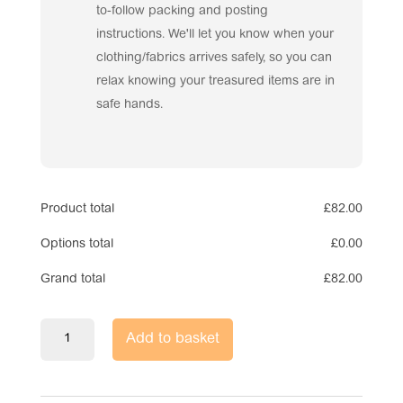
to-follow packing and posting
instructions. We'll let you know when your
clothing/fabrics arrives safely, so you can
relax knowing your treasured items are in
safe hands.
Product total
£
82.00
Options total
£
0.00
Grand total
£
82.00
Voice
Add to basket
Recorder
Memory
Bear