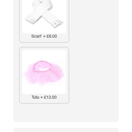
Scarf
+
£6.00
Tutu
+
£12.00