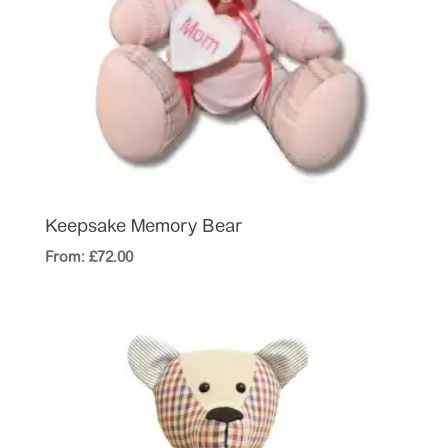
Keepsake Memory Bear
From:
£
72.00