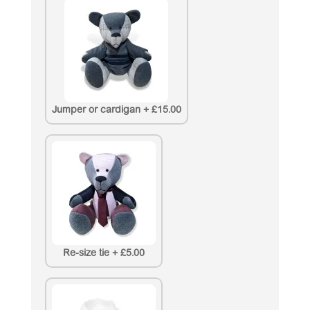
Jumper or cardigan
+
£15.00
Re-size tie
+
£5.00