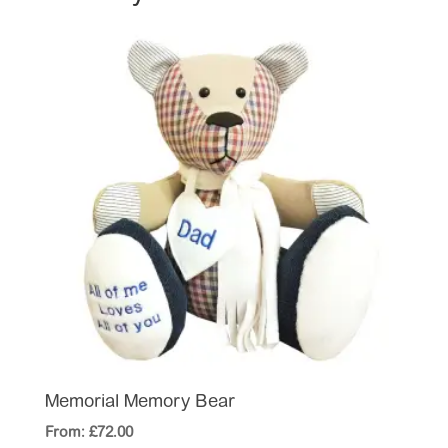
Memorial Memory Bear
From:
£
72.00