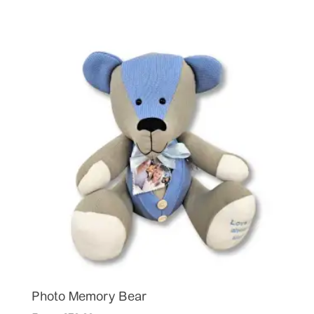
Photo Memory Bear