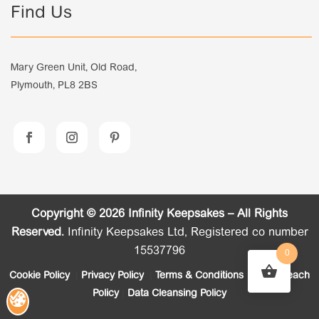
Find Us
Mary Green Unit, Old Road,
Plymouth, PL8 2BS
Copyright © 2026 Infinity Keepsakes – All Rights
Reserved.
Infinity Keepsakes Ltd, Registered co number
15537796
0
Cookie Policy
|
Privacy Policy
|
Terms & Conditions
|
Data Breach
Policy
|
Data Cleansing Policy