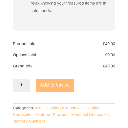
relax knowing your treasured items are in
safe hands.
Product total
£
40.00
Options total
£
0.00
Grand total
£
40.00
Shirt
Add to basket
Memory
Cushion
quantity
Categories:
Adult Clothing Keepsakes
,
Clothing
Keepsakes
,
Featured Products
,
Memorial Keepsakes
,
Memory Cushions