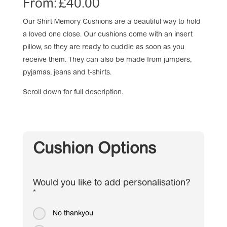
From:
£
40.00
Our Shirt Memory Cushions are a beautiful way to hold
a loved one close. Our cushions come with an insert
pillow, so they are ready to cuddle as soon as you
receive them. They can also be made from jumpers,
pyjamas, jeans and t-shirts.
Scroll down for full description.
Cushion Options
Would you like to add personalisation?
*
No thankyou