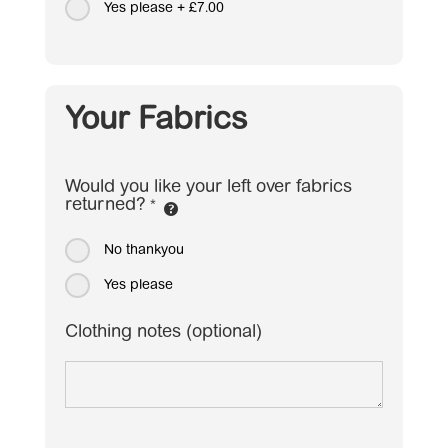
Yes please
+
£7.00
Your Fabrics
Would you like your left over fabrics
returned?
*
No thankyou
Yes please
Clothing notes (optional)