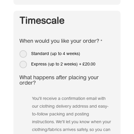
Timescale
When would you like your order?
*
Standard (up to 4 weeks)
Express (up to 2 weeks)
+
£20.00
What happens after placing your
order?
You'll receive a confirmation email with
our clothing delivery address and easy-
to-follow packing and posting
instructions. We'll let you know when your
clothing/fabrics arrives safely, so you can