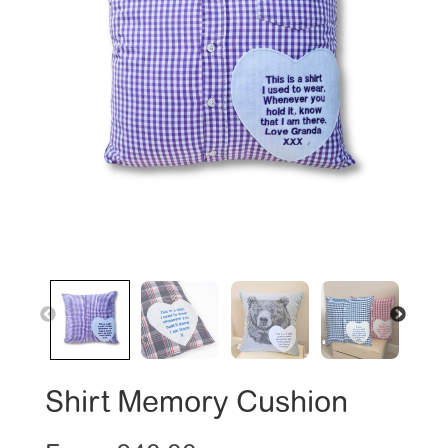
Shirt Memory Cushion