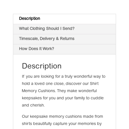
Description
What Clothing Should I Send?
Timescale, Delivery & Returns
How Does It Work?
Description
If you are looking for a truly wonderful way to
hold a loved one close, discover our Shirt
Memory Cushions. They make wonderful
keepsakes for you and your family to cuddle
and cherish.
Our keepsake memory cushions made from
shirts beautifully capture your memories by