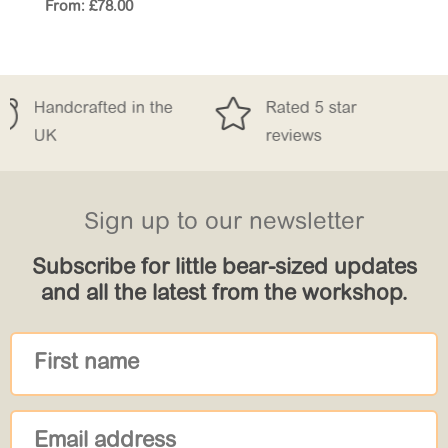
From:
£
78.00


n the
Rated 5 star
Free Deliver
reviews
£150
Sign up to our newsletter
Subscribe for little bear-sized updates
and all the latest from the workshop.