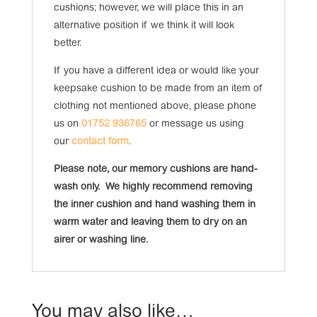
cushions; however, we will place this in an
alternative position if we think it will look
better.
If you have a different idea or would like your
keepsake cushion to be made from an item of
clothing not mentioned above, please phone
us on
01752 936765
or message us using
our
contact form
.
Please note, our memory cushions are hand-
wash only. We highly recommend removing
the inner cushion and hand washing them in
warm water and leaving them to dry on an
airer or washing line.
You may also like…