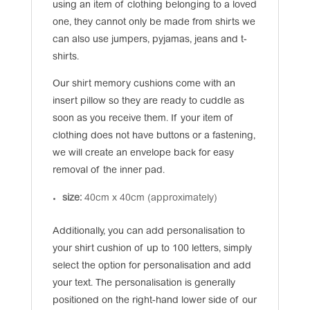
using an item of clothing belonging to a loved
one, they cannot only be made from shirts we
can also use jumpers, pyjamas, jeans and t-
shirts.
Our shirt memory cushions come with an
insert pillow so they are ready to cuddle as
soon as you receive them. If your item of
clothing does not have buttons or a fastening,
we will create an envelope back for easy
removal of the inner pad.
size:
40cm x 40cm (approximately)
Additionally, you can add personalisation to
your shirt cushion of up to 100 letters, simply
select the option for personalisation and add
your text. The personalisation is generally
positioned on the right-hand lower side of our