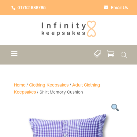
01752 936765
Email Us


Home
/
Clothing Keepsakes
/
Adult Clothing
Keepsakes
/ Shirt Memory Cushion