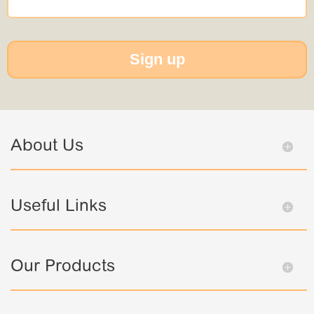
Sign up
About Us
Useful Links
Our Products