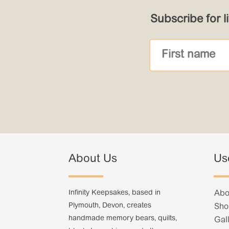
Subscribe for l
About Us
Us
Infinity Keepsakes, based in
Abo
Plymouth, Devon, creates
Sho
handmade memory bears, quilts,
Gal