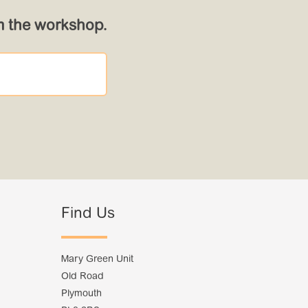
om the workshop.
Find Us
Mary Green Unit
Old Road
Plymouth