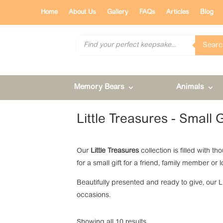
Home
About Us
Gallery
FAQs
Articles
Blog
Products
Searc
search
Memory Bears
Animals
Little Treasures - Small 
Our
Little Treasures
collection is filled with t
for a small gift for a friend, family member 
Beautifully presented and ready to give, our 
occasions.
Showing all 10 results