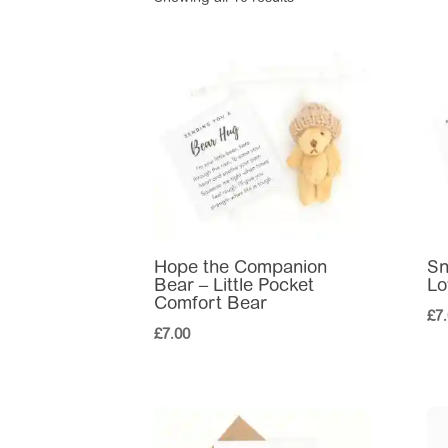
Hope the Companion
Sn
Bear – Little Pocket
Lo
Comfort Bear
£
7
£
7.00