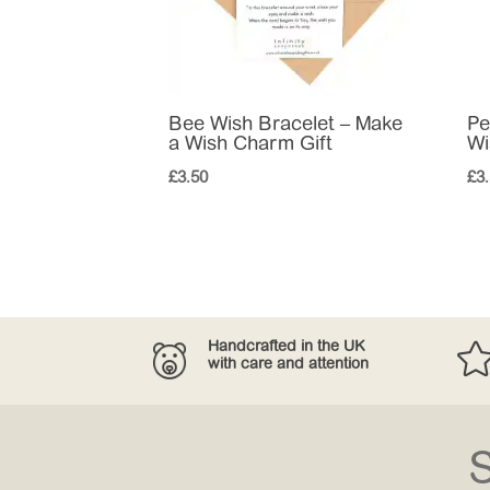
Bee Wish Bracelet – Make
Pe
a Wish Charm Gift
Wi
£
3.50
£
3
Handcrafted in the UK
with care and attention
S