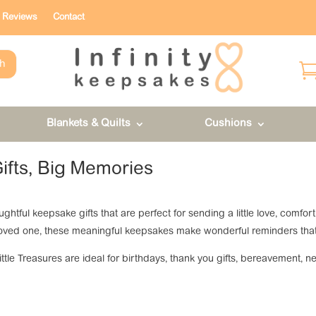
Reviews
Contact
h
Blankets & Quilts
Cushions
Gifts, Big Memories
houghtful keepsake gifts that are perfect for sending a little love, com
or loved one, these meaningful keepsakes make wonderful reminders tha
Little Treasures are ideal for birthdays, thank you gifts, bereavement