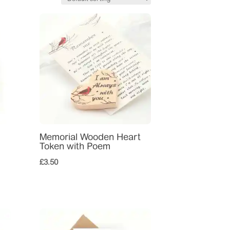
Memorial Wooden Heart
Token with Poem
£
3.50