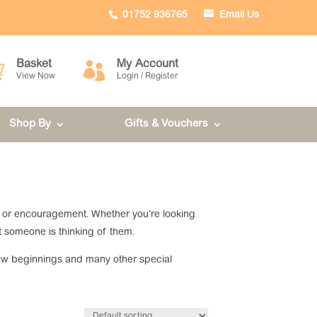
01752 936765
Email Us
Basket
My Account


View Now
Login / Register
Shop By
Gifts & Vouchers
fort or encouragement. Whether you’re looking
t someone is thinking of them.
, new beginnings and many other special