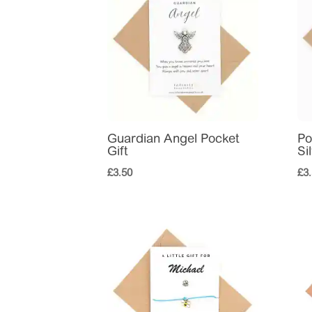
Guardian Angel Pocket
Po
Gift
Si
£
3.50
£
3