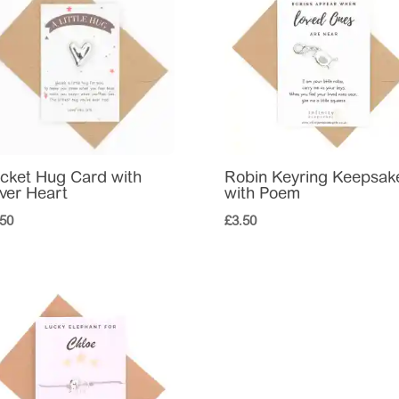
cket Hug Card with
Robin Keyring Keepsak
lver Heart
with Poem
.50
£
3.50