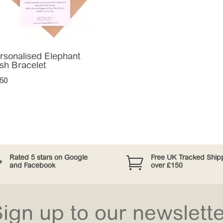
rsonalised Elephant
sh Bracelet
.50


Rated 5 stars on Google
Free UK Tracked Ship
and Facebook
over £150
ign up to our newslett