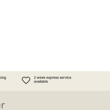

ping
2 week express service
available
er