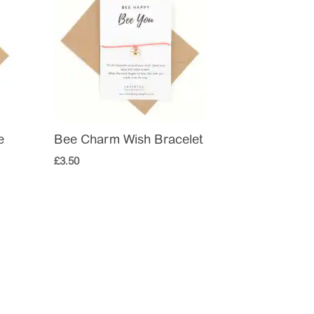
e
Bee Charm Wish Bracelet
£
3.50