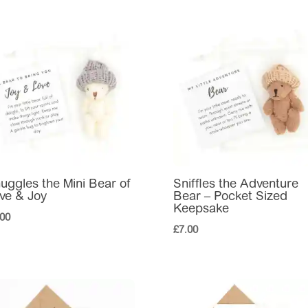
uggles the Mini Bear of
Sniffles the Adventure
ve & Joy
Bear – Pocket Sized
Keepsake
.00
£
7.00