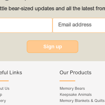
ittle bear-sized updates and all the latest fr
Sign up
eful Links
Our Products
ut Us
Memory Bears
p
Keepsake Animals
lery
Memory Blankets & Quilts