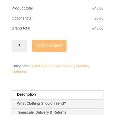
Product total
£
48.00
Options total
£
0.00
Grand total
£
48.00
Tie
Add to basket
Memory
Cushion
quantity
Categories:
Adult Clothing Keepsakes
,
Memory
Cushions
Description
What Clothing Should I send?
Timescale, Delivery & Returns