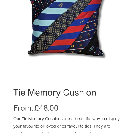
Tie Memory Cushion
From:
£
48.00
Our Tie Memory Cushions are a beautiful way to display
your favourite or loved ones favourite ties. They are