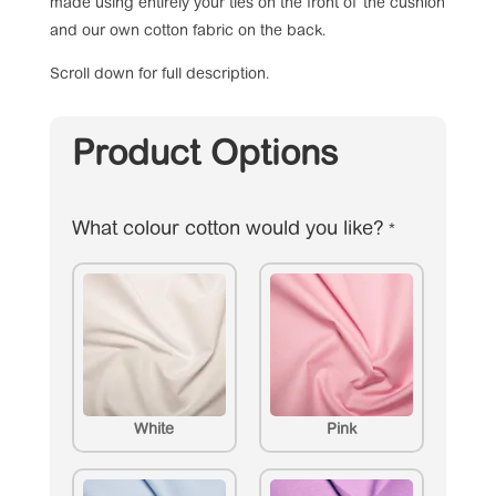
made using entirely your ties on the front of the cushion
and our own cotton fabric on the back.
Scroll down for full description.
Product Options
What colour cotton would you like?
*
White
Pink