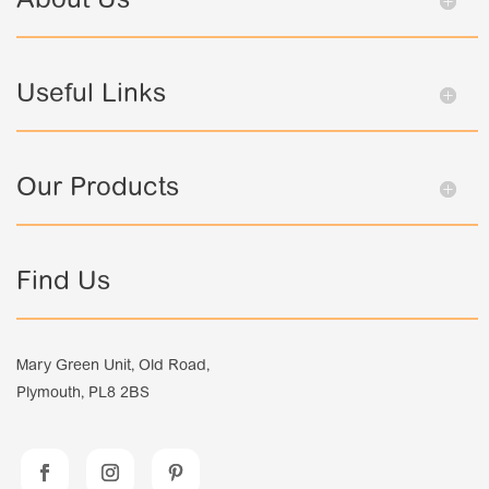
About Us
Useful Links
Our Products
Find Us
Mary Green Unit, Old Road,
Plymouth, PL8 2BS