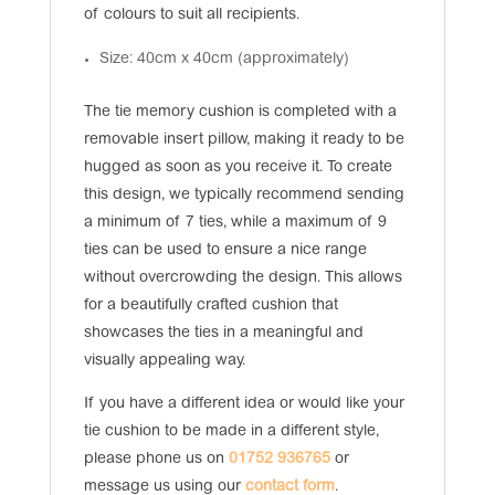
of colours to suit all recipients.
Size: 40cm x 40cm (approximately)
The tie memory cushion is completed with a
removable insert pillow, making it ready to be
hugged as soon as you receive it. To create
this design, we typically recommend sending
a minimum of 7 ties, while a maximum of 9
ties can be used to ensure a nice range
without overcrowding the design. This allows
for a beautifully crafted cushion that
showcases the ties in a meaningful and
visually appealing way.
If you have a different idea or would like your
tie cushion to be made in a different style,
please phone us on
01752 936765
or
message us using our
contact form
.