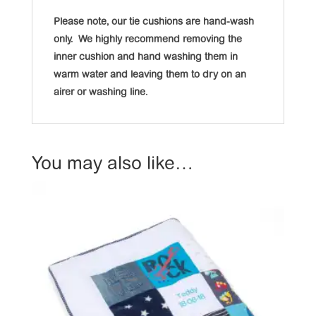
Please note, our tie cushions are hand-wash
only. We highly recommend removing the
inner cushion and hand washing them in
warm water and leaving them to dry on an
airer or washing line.
You may also like…