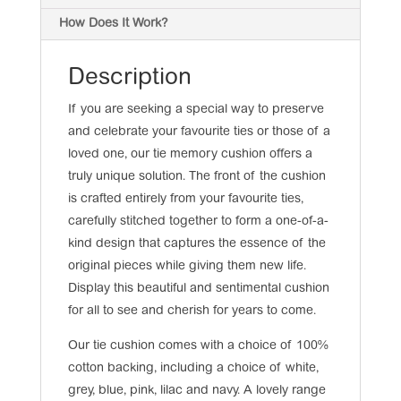
How Does It Work?
Description
If you are seeking a special way to preserve
and celebrate your favourite ties or those of a
loved one, our tie memory cushion offers a
truly unique solution. The front of the cushion
is crafted entirely from your favourite ties,
carefully stitched together to form a one-of-a-
kind design that captures the essence of the
original pieces while giving them new life.
Display this beautiful and sentimental cushion
for all to see and cherish for years to come.
Our tie cushion comes with a choice of 100%
cotton backing, including a choice of white,
grey, blue, pink, lilac and navy. A lovely range