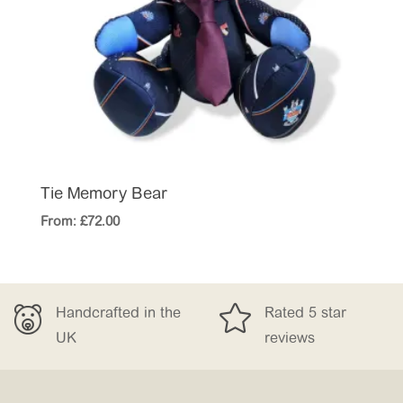
Tie Memory Bear
From:
£
72.00


rafted in the
Rated 5 star
Free
reviews
£15