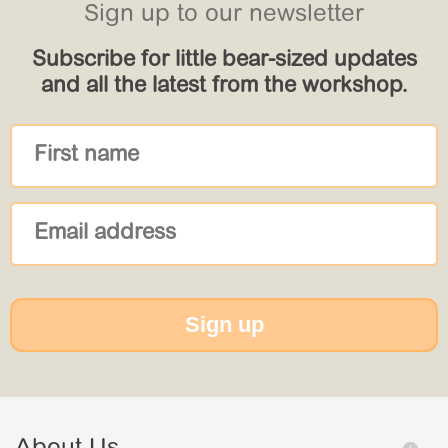
Sign up to our newsletter
Subscribe for little bear-sized updates
and all the latest from the workshop.
Sign up