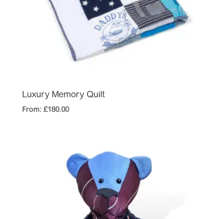
Luxury Memory Quilt
From:
£
180.00