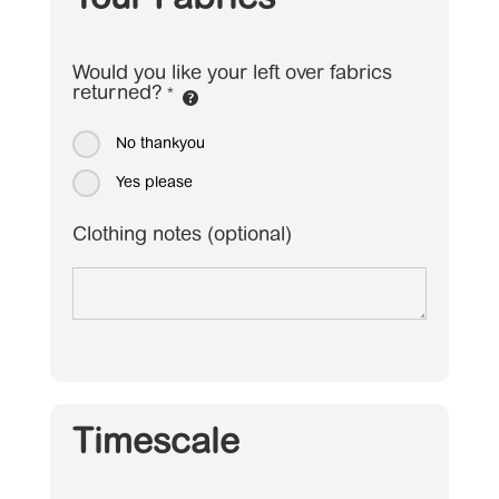
Your Fabrics
Would you like your left over fabrics
returned?
*
No thankyou
Yes please
Clothing notes (optional)
Timescale