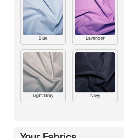
Blue
Lavender
Light Grey
Navy