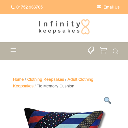
01752 936765
Email Us


Home
/
Clothing Keepsakes
/
Adult Clothing
Keepsakes
/ Tie Memory Cushion