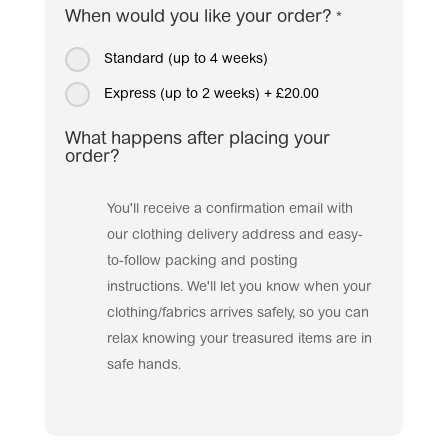
When would you like your order?
*
Standard (up to 4 weeks)
Express (up to 2 weeks)
+
£20.00
What happens after placing your
order?
You'll receive a confirmation email with
our clothing delivery address and easy-
to-follow packing and posting
instructions. We'll let you know when your
clothing/fabrics arrives safely, so you can
relax knowing your treasured items are in
safe hands.