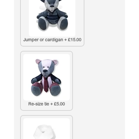
Jumper or cardigan
+
£15.00
Re-size tie
+
£5.00