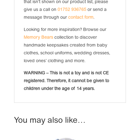
that isn’t shown on our product list, please
give us a call on
01752 936765
or send a
message through our
contact form
.
Looking for more inspiration? Browse our
Memory Bears
collection to discover
handmade keepsakes created from baby
clothes, school uniforms, wedding dresses,
loved ones’ clothing and more.
WARNING – This is not a toy and is not CE
registered. Therefore, it cannot be given to
children under the age of 14 years.
You may also like…