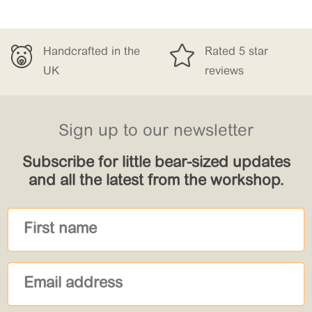


 the
Rated 5 star
Free Delivery
reviews
£150
Sign up to our newsletter
Subscribe for little bear-sized updates
and all the latest from the workshop.