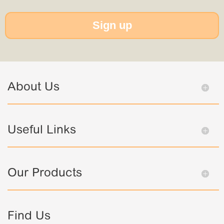
Sign up
About Us
Useful Links
Our Products
Find Us