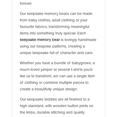
forever.
Our keepsake memory bears can be made
from baby clothes, adult clothing or your
favourite fabrics, transforming meaningful
items into something truly special. Each
keepsake memory bear
is lovingly handmade
using our bespoke patterns, creating a
unique keepsake full of character and care.
Whether you have a bundle of babygrows, a
much-loved jumper or several t-shirts you’d
like us to transform, we can use a single item
of clothing or combine multiple pieces to
create a beautifully unique design.
Our keepsake teddies are all finished to a
high standard, with wooden button joints on
the limbs, durable stitching and quality