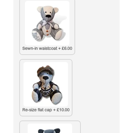
Sewn-in waistcoat
+
£6.00
Re-size flat cap
+
£10.00