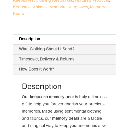
Keepsakes
,
Clothing Keepsakes
,
Featured Products
,
Keepsake Animals
,
Memorial Keepsakes
,
Memory
Bears
Description
What Clothing Should I Send?
Timescale, Delivery & Returns
How Does It Work?
Description
Our
keepsake memory bear
is truly a timeless
gift to help you forever cherish your precious
memories. Made using sentimental clothing
and fabrics, our
memory bears
are a tactile
and magical way to keep your memories alive