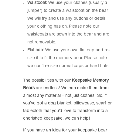
Waistcoat:
We use your clothes (usually a
jumper) to create a waistcoat on the bear.
We will try and use any buttons or detail
your clothing has on. Please note our
waistcoats are sewn into the bear and are
not removable.
Flat cap:
We use your own flat cap and re-
size it to fit the memory bear. Please note
we can’t re-size normal caps or hard hats.
The possibilities with our
Keepsake Memory
Bears
are endless! We can make them from
almost any material – not just clothes! So, if
you’ve got a dog blanket, pillowcase, scarf or
tablecloth that you’d love to transform into a
cherished keepsake, we can help!
If you have an idea for your keepsake bear