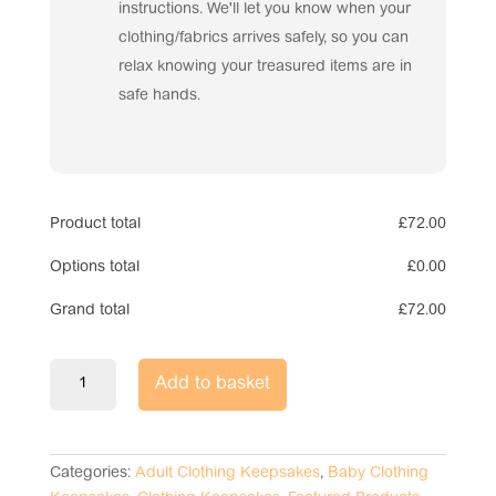
instructions. We'll let you know when your
clothing/fabrics arrives safely, so you can
relax knowing your treasured items are in
safe hands.
Product total
£
72.00
Options total
£
0.00
Grand total
£
72.00
Keepsake
Add to basket
Memory
Bear
quantity
Categories:
Adult Clothing Keepsakes
,
Baby Clothing