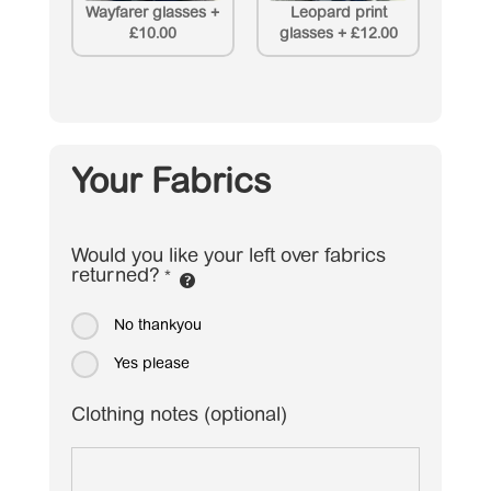
Wayfarer glasses
+
Leopard print
£10.00
glasses
+
£12.00
Your Fabrics
Would you like your left over fabrics
returned?
*
No thankyou
Yes please
Clothing notes (optional)