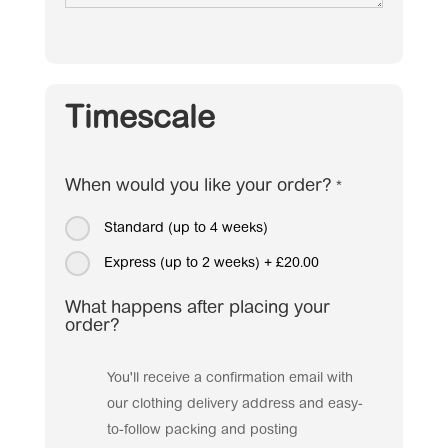
Timescale
When would you like your order?
*
Standard (up to 4 weeks)
Express (up to 2 weeks)
+
£20.00
What happens after placing your
order?
You'll receive a confirmation email with
our clothing delivery address and easy-
to-follow packing and posting