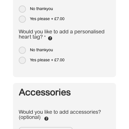
No thankyou
Yes please
+
£7.00
Would you like to add a personalised
heart tag?
*
No thankyou
Yes please
+
£7.00
Accessories
Would you like to add accessories?
(optional)