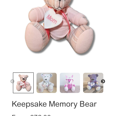
Keepsake Memory Bear