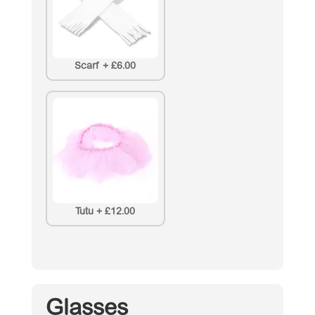
Scarf
+
£6.00
Tutu
+
£12.00
Glasses