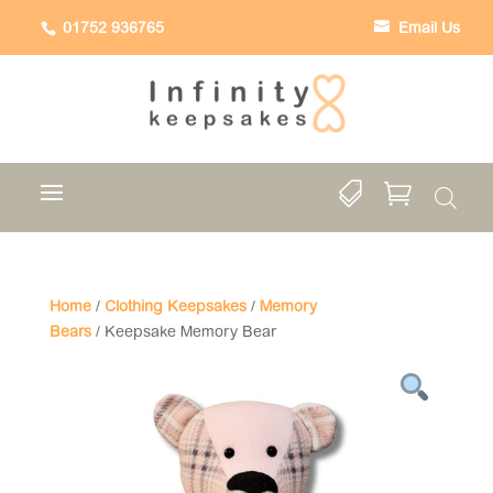
01752 936765
Email Us


Home
/
Clothing Keepsakes
/
Memory
Bears
/ Keepsake Memory Bear