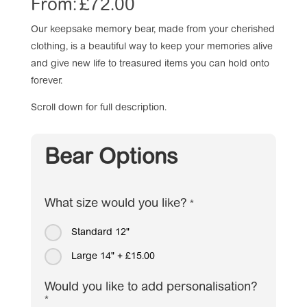
From:
£
72.00
Our keepsake memory bear, made from your cherished
clothing, is a beautiful way to keep your memories alive
and give new life to treasured items you can hold onto
forever.
Scroll down for full description.
Bear Options
What size would you like?
*
Standard 12"
Large 14"
+
£15.00
Would you like to add personalisation?
*