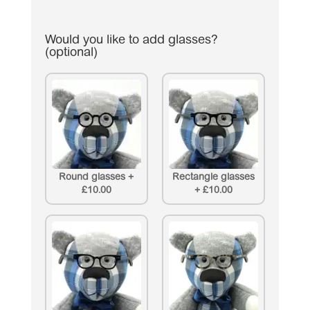
Would you like to add glasses?
(optional)
Round glasses
+
Rectangle glasses
£10.00
+
£10.00