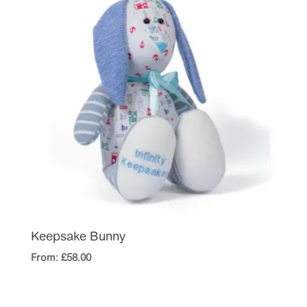
Keepsake Bunny
From:
£
58.00