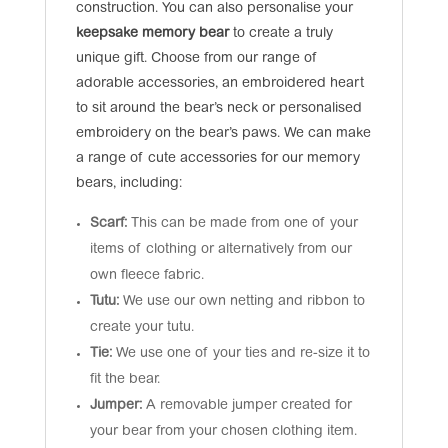
construction. You can also personalise your
keepsake memory bear
to create a truly
unique gift. Choose from our range of
adorable accessories, an embroidered heart
to sit around the bear’s neck or personalised
embroidery on the bear’s paws. We can make
a range of cute accessories for our memory
bears, including:
Scarf:
This can be made from one of your
items of clothing or alternatively from our
own fleece fabric.
Tutu:
We use our own netting and ribbon to
create your tutu.
Tie:
We use one of your ties and re-size it to
fit the bear.
Jumper:
A removable jumper created for
your bear from your chosen clothing item.