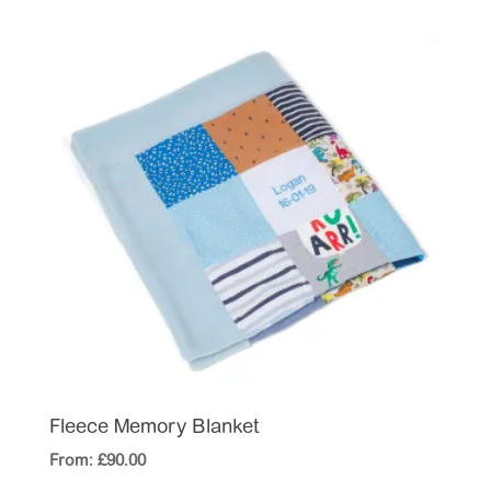
Fleece Memory Blanket
From:
£
90.00