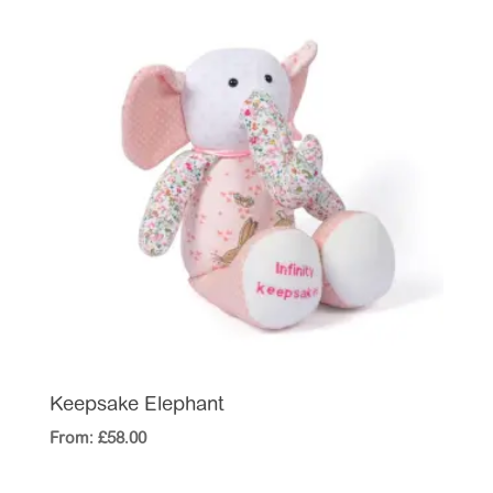
Keepsake Elephant
From:
£
58.00