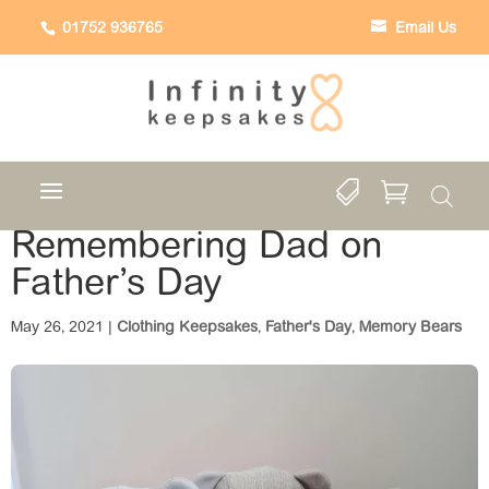
01752 936765
Email Us


Remembering Dad on
Father’s Day
May 26, 2021
|
Clothing Keepsakes
,
Father's Day
,
Memory Bears