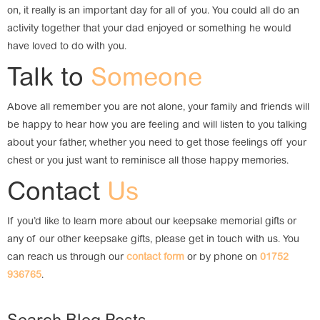
on, it really is an important day for all of you. You could all do an
activity together that your dad enjoyed or something he would
have loved to do with you.
Talk to
Someone
Above all remember you are not alone, your family and friends will
be happy to hear how you are feeling and will listen to you talking
about your father, whether you need to get those feelings off your
chest or you just want to reminisce all those happy memories.
Contact
Us
If you’d like to learn more about our keepsake memorial gifts or
any of our other keepsake gifts, please get in touch with us. You
can reach us through our
contact form
or by phone on
01752
936765
.