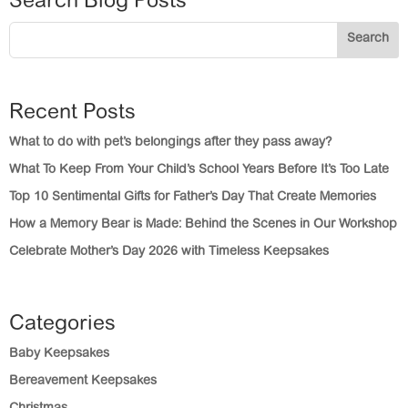
Search Blog Posts
Search
Recent Posts
What to do with pet’s belongings after they pass away?
What To Keep From Your Child’s School Years Before It’s Too Late
Top 10 Sentimental Gifts for Father’s Day That Create Memories
How a Memory Bear is Made: Behind the Scenes in Our Workshop
Celebrate Mother’s Day 2026 with Timeless Keepsakes
Categories
Baby Keepsakes
Bereavement Keepsakes