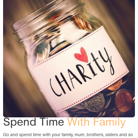
Spend Time
With Family
Go and spend time with your family, mum, brothers, sisters and so