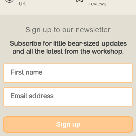
reviews
£150
Sign up to our newsletter
Subscribe for little bear-sized updates
and all the latest from the workshop.
Sign up