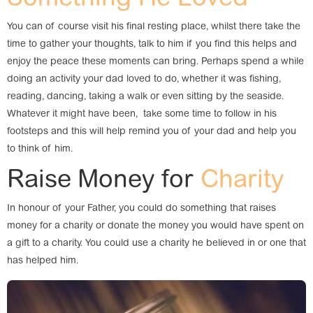
You can of course visit his final resting place, whilst there take the
time to gather your thoughts, talk to him if you find this helps and
enjoy the peace these moments can bring. Perhaps spend a while
doing an activity your dad loved to do, whether it was fishing,
reading, dancing, taking a walk or even sitting by the seaside.
Whatever it might have been, take some time to follow in his
footsteps and this will help remind you of your dad and help you
to think of him.
Raise Money for
Charity
In honour of your Father, you could do something that raises
money for a charity or donate the money you would have spent on
a gift to a charity. You could use a charity he believed in or one that
has helped him.