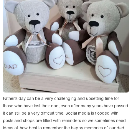
Father’s day can be a very challenging and upsetting time for
those who have lost their dad, even after many years have passed
it can still be a very difficult time. Social media is flooded with
posts and shops are filled with reminders so we sometimes need
ideas of how best to remember the happy memories of our dad.