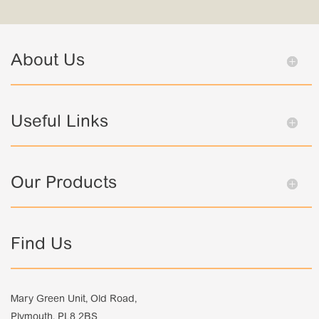
About Us
Useful Links
Our Products
Find Us
Mary Green Unit, Old Road,
Plymouth, PL8 2BS