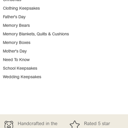
Christmas
Clothing Keepsakes
Father's Day
Memory Bears
Memory Blankets, Quilts & Cushions
Memory Boxes
Mother's Day
Need To Know
School Keepsakes
Wedding Keepsakes


the
Rated 5 star
Free Delivery 