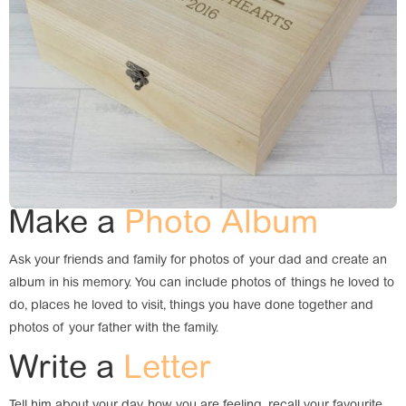
Make a
Photo Album
Ask your friends and family for photos of your dad and create an
album in his memory. You can include photos of things he loved to
do, places he loved to visit, things you have done together and
photos of your father with the family.
Write a
Letter
Tell him about your day, how you are feeling, recall your favourite