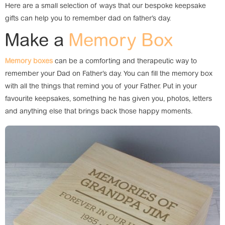
Here are a small selection of ways that our bespoke keepsake
gifts can help you to remember dad on father’s day.
Make a
Memory Box
Memory boxes
can be a comforting and therapeutic way to
remember your Dad on Father’s day. You can fill the memory box
with all the things that remind you of your Father. Put in your
favourite keepsakes, something he has given you, photos, letters
and anything else that brings back those happy moments.