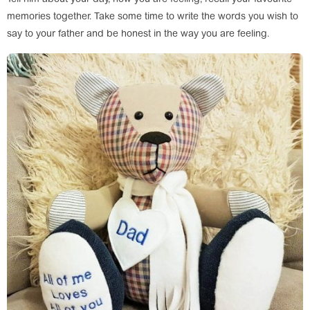
memories together. Take some time to write the words you wish to
say to your father and be honest in the way you are feeling.