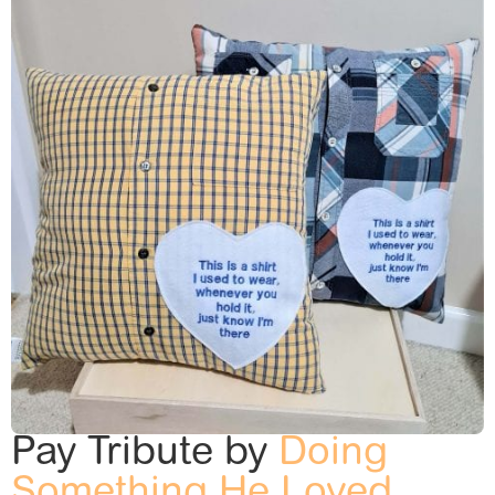
Pay Tribute by
Doing
Something He Loved