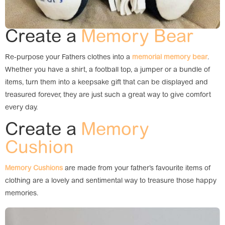
Create a
Memory Bear
Re-purpose your Fathers clothes into a
memorial memory bear
.
Whether you have a shirt, a football top, a jumper or a bundle of
items, turn them into a keepsake gift that can be displayed and
treasured forever, they are just such a great way to give comfort
every day.
Create a
Memory
Cushion
Memory Cushions
are made from your father’s favourite items of
clothing are a lovely and sentimental way to treasure those happy
memories.