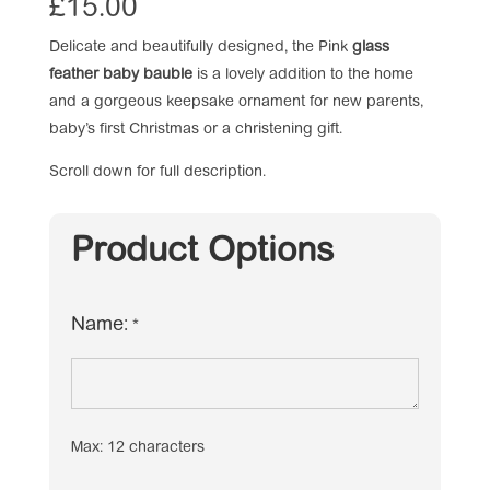
£
15.00
Delicate and beautifully designed, the Pink
glass
feather baby bauble
is a lovely addition to the home
and a gorgeous keepsake ornament for new parents,
baby’s first Christmas or a christening gift.
Scroll down for full description.
Product Options
Name:
*
Max: 12 characters