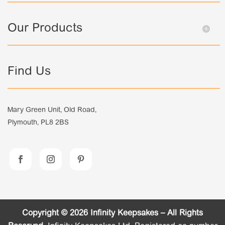
Our Products
Find Us
Mary Green Unit, Old Road,
Plymouth, PL8 2BS
Copyright © 2026 Infinity Keepsakes – All Rights