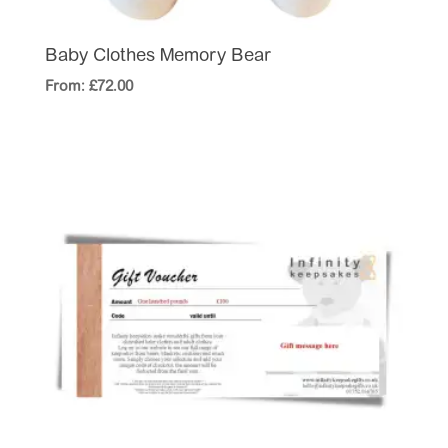
Baby Clothes Memory Bear
From:
£
72.00