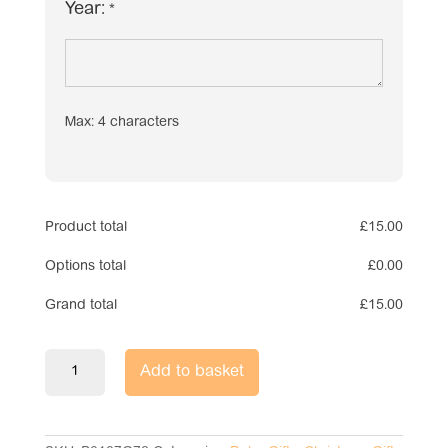
Year:
*
Max: 4 characters
Product total
£
15.00
Options total
£
0.00
Grand total
£
15.00
Pink
Add to basket
Glass
Baby
Bauble