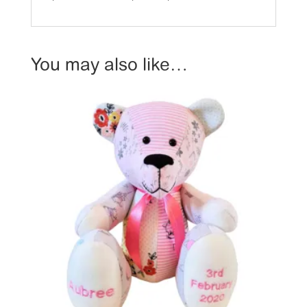
You may also like…