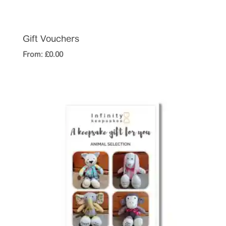
Gift Vouchers
From:
£
0.00