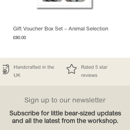
Gift Voucher Box Set – Animal Selection
£
80.00


 in the
Rated 5 star
Free Delive
reviews
£150
Sign up to our newsletter
Subscribe for little bear-sized updates
and all the latest from the workshop.