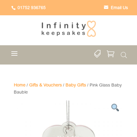
01752 936765
Email Us


Home
/
Gifts & Vouchers
/
Baby Gifts
/ Pink Glass Baby
Bauble