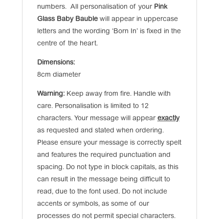
numbers. All personalisation of your
Pink
Glass Baby Bauble
will appear in uppercase
letters and the wording ‘Born In’ is fixed in the
centre of the heart.
Dimensions:
8cm diameter
Warning:
Keep away from fire. Handle with
care. Personalisation is limited to 12
characters. Your message will appear
exactly
as requested and stated when ordering.
Please ensure your message is correctly spelt
and features the required punctuation and
spacing. Do not type in block capitals, as this
can result in the message being difficult to
read, due to the font used. Do not include
accents or symbols, as some of our
processes do not permit special characters.