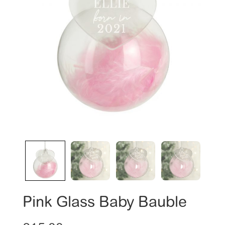
Pink Glass Baby Bauble