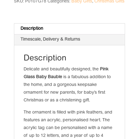
quantity
SKU:
P0107G78
Categories:
Baby Gifts
,
Christmas Gifts
Description
Timescale, Delivery & Returns
Description
Delicate and beautifully designed, the
Pink
Glass Baby Bauble
is a fabulous addition to
the home, and a gorgeous keepsake
ornament for new parents, for baby’s first
Christmas or as a christening gift.
The ornament is filled with pink feathers, and
features an acrylic, personalised heart. The
acrylic tag can be personalised with a name
of up to 12 letters, and a year of up to 4