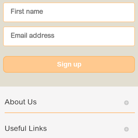
Sign up
About Us
Useful Links