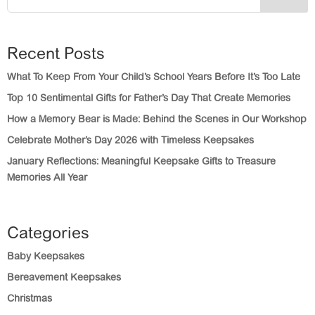
Recent Posts
What To Keep From Your Child’s School Years Before It’s Too Late
Top 10 Sentimental Gifts for Father’s Day That Create Memories
How a Memory Bear is Made: Behind the Scenes in Our Workshop
Celebrate Mother’s Day 2026 with Timeless Keepsakes
January Reflections: Meaningful Keepsake Gifts to Treasure
Memories All Year
Categories
Baby Keepsakes
Bereavement Keepsakes
Christmas