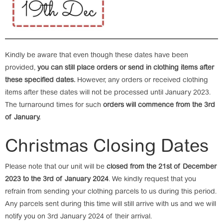
Kindly be aware that even though these dates have been
provided,
you can still place orders or send in clothing items after
these specified dates.
However, any orders or received clothing
items after these dates will not be processed until January 2023.
The turnaround times for such
orders will commence from the 3rd
of January.
Christmas Closing Dates
Please note that our unit will be
closed from the 21st of December
2023 to the 3rd of January 2024
. We kindly request that you
refrain from sending your clothing parcels to us during this period.
Any parcels sent during this time will still arrive with us and we will
notify you on 3rd January 2024 of their arrival.