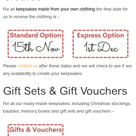
For all
keepsakes made from your own clothing
the final date for
us to receive the clothing is –
Please
contact us
after these dates and we will check to see if we
any availability to create your keepsakes.
Gift Sets & Gift Vouchers
For all our ready-made keepsakes, including Christmas stockings,
baubles, memory boxes and gift sets and gift vouchers –