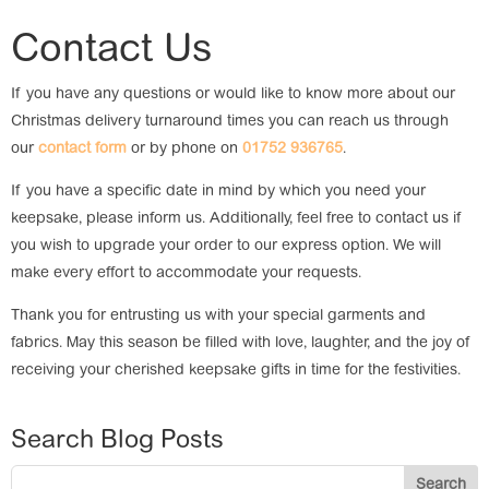
Contact Us
If you have any questions or would like to know more about our
Christmas delivery turnaround times you can reach us through
our
contact form
or by phone on
01752 936765
.
If you have a specific date in mind by which you need your
keepsake, please inform us. Additionally, feel free to contact us if
you wish to upgrade your order to our express option. We will
make every effort to accommodate your requests.
Thank you for entrusting us with your special garments and
fabrics. May this season be filled with love, laughter, and the joy of
receiving your cherished keepsake gifts in time for the festivities.
Search Blog Posts
Search