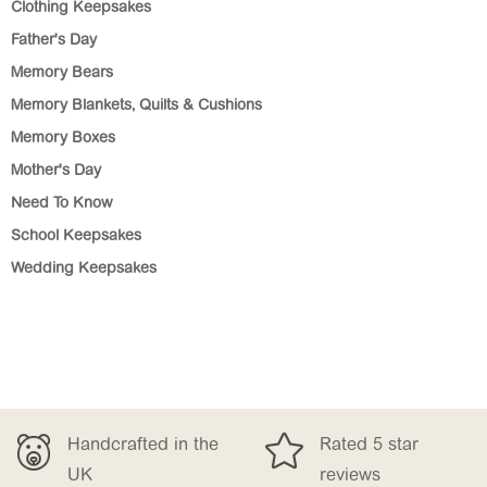
Clothing Keepsakes
Father's Day
Memory Bears
Memory Blankets, Quilts & Cushions
Memory Boxes
Mother's Day
Need To Know
School Keepsakes
Wedding Keepsakes

Handcrafted in the
Rated 5 star
UK
reviews