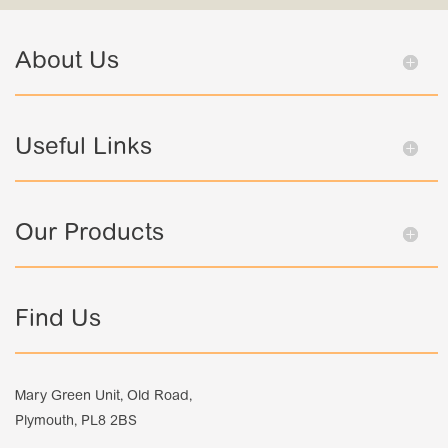
About Us
Useful Links
Our Products
Find Us
Mary Green Unit, Old Road,
Plymouth, PL8 2BS