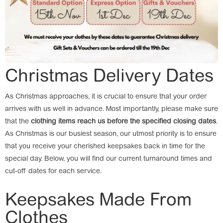
Christmas Delivery Dates
As Christmas approaches, it is crucial to ensure that your order
arrives with us well in advance. Most importantly, please make sure
that the
clothing items reach us before the specified closing dates
.
As Christmas is our busiest season, our utmost priority is to ensure
that you receive your cherished keepsakes back in time for the
special day. Below, you will find our current turnaround times and
cut-off dates for each service.
Keepsakes Made From
Clothes