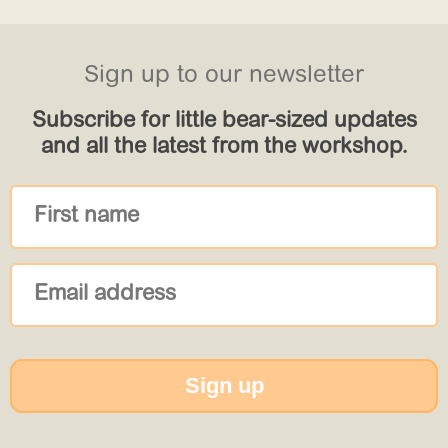
Sign up to our newsletter
Subscribe for little bear-sized updates
and all the latest from the workshop.
Sign up