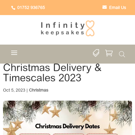
01752 936765
Email Us


Christmas Delivery &
Timescales 2023
Oct 5, 2023
|
Christmas