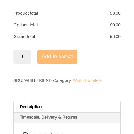
Product total
£
3.00
Options total
£
0.00
Grand total
£
3.00
Wish
Add to basket
Bracelet
-
Amazing
Friend
SKU:
WISH-FRIEND
Category:
Wish Bracelets
quantity
Description
Timescale, Delivery & Returns