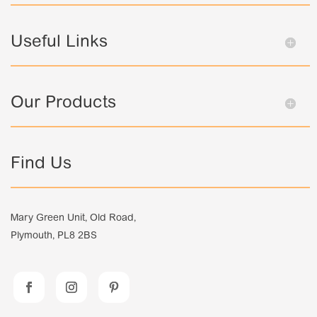
Useful Links
Our Products
Find Us
Mary Green Unit, Old Road,
Plymouth, PL8 2BS