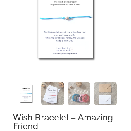
Wish Bracelet – Amazing
Friend