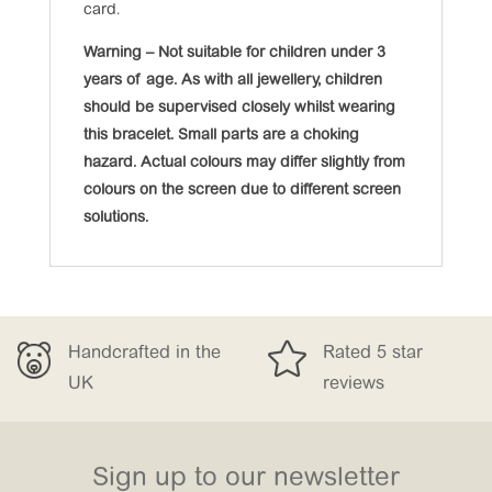
card.
Warning – Not suitable for children under 3
years of age. As with all jewellery, children
should be supervised closely whilst wearing
this bracelet. Small parts are a choking
hazard. Actual colours may differ slightly from
colours on the screen due to different screen
solutions.

Handcrafted in the
Rated 5 star
UK
reviews
Sign up to our newsletter