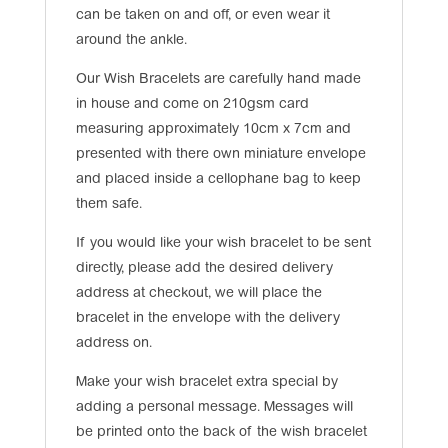
can be taken on and off, or even wear it
around the ankle.
Our Wish Bracelets are carefully hand made
in house and come on 210gsm card
measuring approximately 10cm x 7cm and
presented with there own miniature envelope
and placed inside a cellophane bag to keep
them safe.
If you would like your wish bracelet to be sent
directly, please add the desired delivery
address at checkout, we will place the
bracelet in the envelope with the delivery
address on.
Make your wish bracelet extra special by
adding a personal message. Messages will
be printed onto the back of the wish bracelet