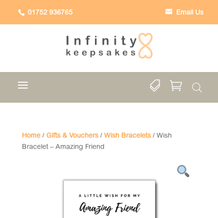
01752 936765
Email Us


Home
/
Gifts & Vouchers
/
Wish Bracelets
/ Wish
Bracelet – Amazing Friend