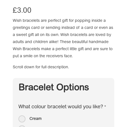
£
3.00
Wish bracelets are perfect gift for popping inside a
greetings card or sending instead of a card or even as
a sweet gift all on its own. Wish bracelets are loved by
adults and children alike! These beautiful handmade
Wish Bracelets make a perfect little gift and are sure to
put a smile on the receivers face.
Scroll down for full description.
Bracelet Options
What colour bracelet would you like?
*
Cream