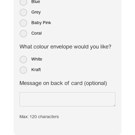
Blue
Grey
Baby Pink
Coral
What colour envelope would you like?
White
Kraft
Message on back of card (optional)
Max: 120 characters