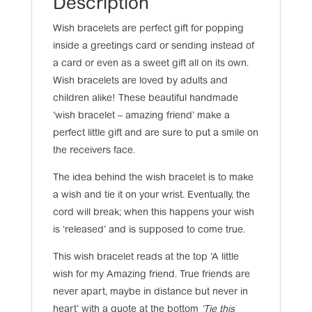
Description
Wish bracelets are perfect gift for popping
inside a greetings card or sending instead of
a card or even as a sweet gift all on its own.
Wish bracelets are loved by adults and
children alike! These beautiful handmade
‘wish bracelet – amazing friend’ make a
perfect little gift and are sure to put a smile on
the receivers face.
The idea behind the wish bracelet is to make
a wish and tie it on your wrist. Eventually, the
cord will break; when this happens your wish
is ‘released’ and is supposed to come true.
This wish bracelet reads at the top ‘A little
wish for my Amazing friend. True friends are
never apart, maybe in distance but never in
heart’ with a quote at the bottom
‘Tie this