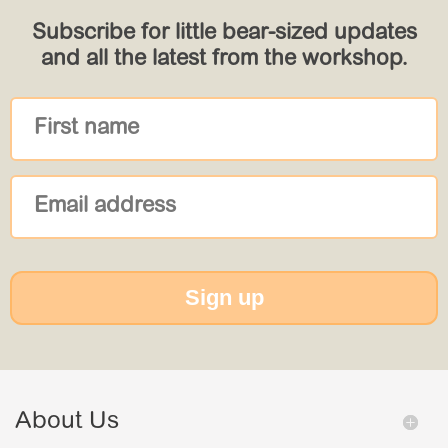
Subscribe for little bear-sized updates
and all the latest from the workshop.
Sign up
About Us