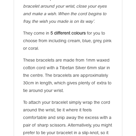
bracelet around your wrist, close your eyes
and make a wish. When the cord begins to
fray, the wish you made is on its way’.
They come in
5 different colours
for you to
choose from including cream, blue, grey, pink
or coral.
These bracelets are made from 1mm waxed
cotton cord with a Tibetan Silver 6mm star in
the centre. The bracelets are approximately
30cm in length, which gives plenty of extra to
tie around your wrist.
To attach your bracelet simply wrap the cord
around the wrist, tie it where it feels
comfortable and snip away the excess with a
pair of sharp scissors. Alternatively, you might
prefer to tie your bracelet in a slip-knot, so it