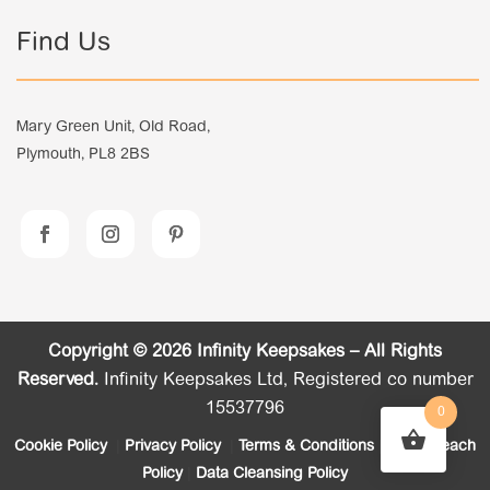
Find Us
Mary Green Unit, Old Road,
Plymouth, PL8 2BS
Copyright © 2026 Infinity Keepsakes – All Rights
Reserved.
Infinity Keepsakes Ltd, Registered co number
15537796
0
Cookie Policy
|
Privacy Policy
|
Terms & Conditions
|
Data Breach
Policy
|
Data Cleansing Policy