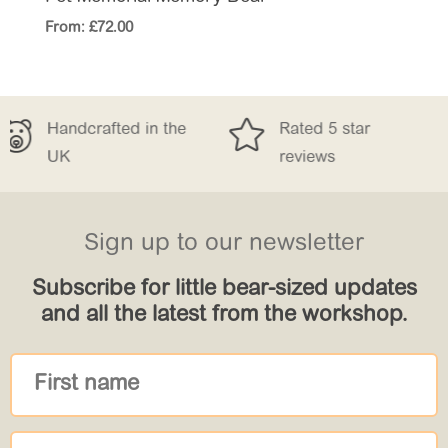
From:
£
72.00


fted in the
Rated 5 star
Free De
reviews
£150
Sign up to our newsletter
Subscribe for little bear-sized updates
and all the latest from the workshop.