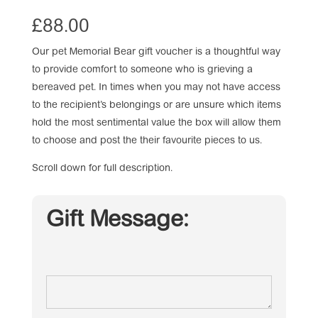
£
88.00
Our pet Memorial Bear gift voucher is a thoughtful way
to provide comfort to someone who is grieving a
bereaved pet. In times when you may not have access
to the recipient’s belongings or are unsure which items
hold the most sentimental value the box will allow them
to choose and post the their favourite pieces to us.
Scroll down for full description.
Gift Message: