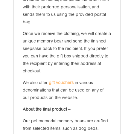
favourite pet items, completes the order form
with their preferred personalisation, and
sends them to us using the provided postal
bag.
Once we receive the clothing, we will create a
unique memory bear and send the finished
keepsake back to the recipient. If you prefer,
you can have the gift box shipped directly to
the recipient by entering their address at
checkout.
We also offer
gift vouchers
in various
denominations that can be used on any of
our products on the website.
About the final product –
Our pet memorial memory bears are crafted
from selected items, such as dog beds,