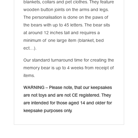
blankets, collars and pet clothes. They feature
wooden button joints on the arms and legs.
The personalisation is done on the paws of
the bears with up to 45 letters. The bear sits
at around 12 inches tall and requires a
minimum of one large item (blanket, bed
ect…).
Our standard turnaround time for creating the
memory bear is up to 4 weeks from receipt of
items.
WARNING – Please note, that our keepsakes
are not toys and are not CE registered. They
are intended for those aged 14 and older for
keepsake purposes only.