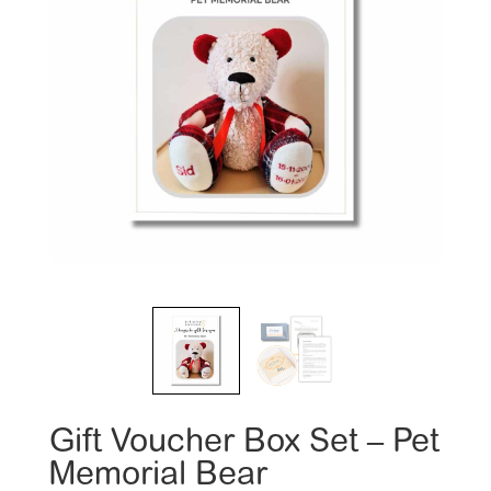
Gift Voucher Box Set – Pet
Memorial Bear