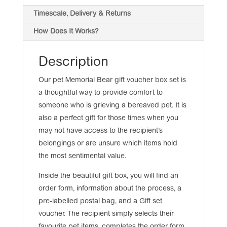
Timescale, Delivery & Returns
How Does It Works?
Description
Our pet Memorial Bear gift voucher box set is
a thoughtful way to provide comfort to
someone who is grieving a bereaved pet. It is
also a perfect gift for those times when you
may not have access to the recipient’s
belongings or are unsure which items hold
the most sentimental value.
Inside the beautiful gift box, you will find an
order form, information about the process, a
pre-labelled postal bag, and a Gift set
voucher. The recipient simply selects their