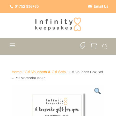
01752 936765
Email Us


Home
/
Gift Vouchers & Gift Sets
/ Gift Voucher Box Set
– Pet Memorial Bear