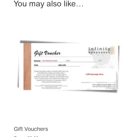
You may also like…
Gift Vouchers