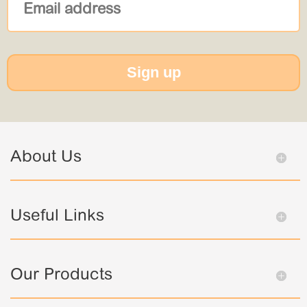
Sign up
About Us
Useful Links
Our Products