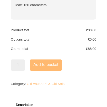
Max: 150 characters
Product total
£
88.00
Options total
£
0.00
Grand total
£
88.00
Gift
Add to basket
Voucher
Box
Set
-
Category:
Gift Vouchers & Gift Sets
Pet
Memorial
Bear
quantity
Description