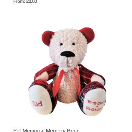
From:
£
0.00
Pet Memorial Memory Bear