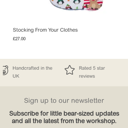
Stocking From Your Clothes
£
27.00


in the
Rated 5 star
Free Delive
reviews
£150
Sign up to our newsletter
Subscribe for little bear-sized updates
and all the latest from the workshop.