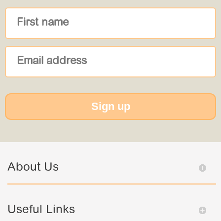
Sign up
About Us
Useful Links