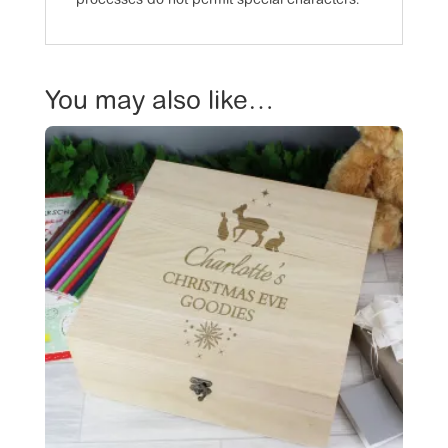
processes do not permit special characters.
You may also like…