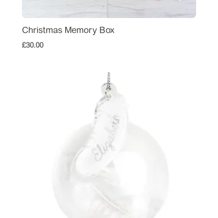
Christmas Memory Box
£
30.00