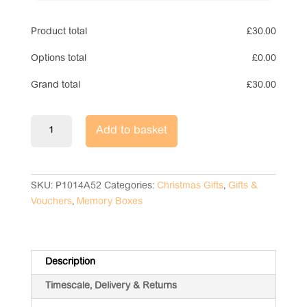
Product total
£
30.00
Options total
£
0.00
Grand total
£
30.00
Christmas
Add to basket
Eve
Memory
Box
quantity
SKU:
P1014A52
Categories:
Christmas Gifts
,
Gifts &
Vouchers
,
Memory Boxes
Description
Timescale, Delivery & Returns