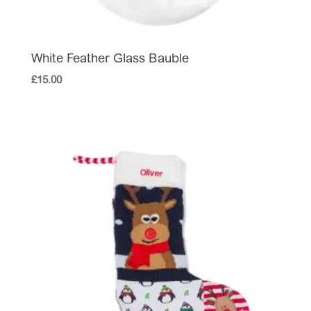
White Feather Glass Bauble
£
15.00