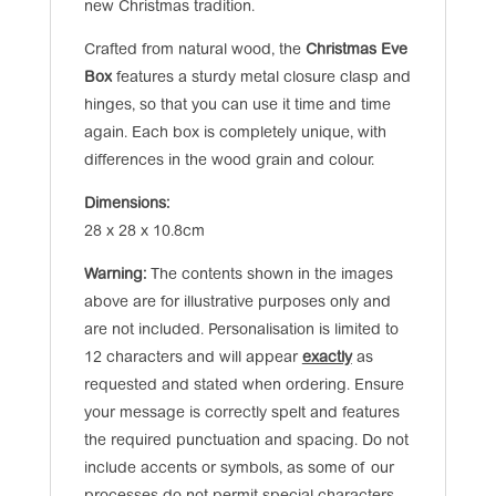
new Christmas tradition.
Crafted from natural wood, the
Christmas Eve
Box
features a sturdy metal closure clasp and
hinges, so that you can use it time and time
again. Each box is completely unique, with
differences in the wood grain and colour.
Dimensions:
28 x 28 x 10.8cm
Warning:
The contents shown in the images
above are for illustrative purposes only and
are not included. Personalisation is limited to
12 characters and will appear
exactly
as
requested and stated when ordering. Ensure
your message is correctly spelt and features
the required punctuation and spacing. Do not
include accents or symbols, as some of our