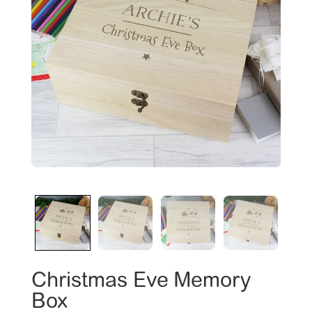
Christmas Eve Memory
Box