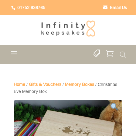
01752 936765
Email Us


Home
/
Gifts & Vouchers
/
Memory Boxes
/ Christmas
Eve Memory Box