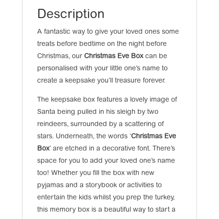
Description
A fantastic way to give your loved ones some
treats before bedtime on the night before
Christmas, our
Christmas Eve Box
can be
personalised with your little one’s name to
create a keepsake you’ll treasure forever.
The keepsake box features a lovely image of
Santa being pulled in his sleigh by two
reindeers, surrounded by a scattering of
stars. Underneath, the words ‘
Christmas Eve
Box
’ are etched in a decorative font. There’s
space for you to add your loved one’s name
too! Whether you fill the box with new
pyjamas and a storybook or activities to
entertain the kids whilst you prep the turkey,
this memory box is a beautiful way to start a