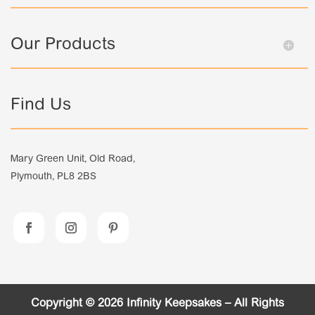
Our Products
Find Us
Mary Green Unit, Old Road,
Plymouth, PL8 2BS
Copyright © 2026 Infinity Keepsakes – All Rights