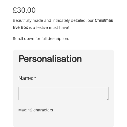
£
30.00
Beautifully made and intricately detailed, our
Christmas
Eve Box
is a festive must-have!
Scroll down for full description.
Personalisation
Name:
*
Max: 12 characters