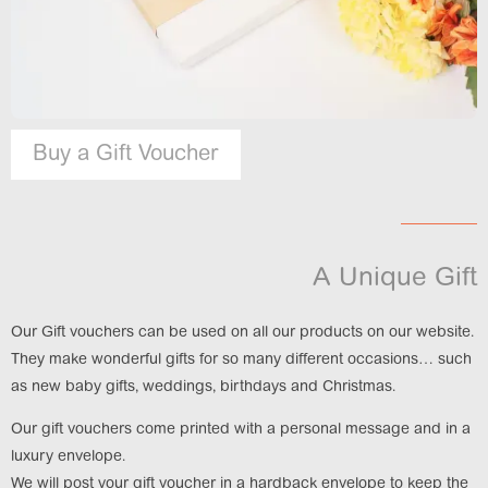
Buy a Gift Voucher
A Unique Gift
Our Gift vouchers can be used on all our products on our website.
They make wonderful gifts for so many different occasions… such
as new baby gifts, weddings, birthdays and Christmas.
Our gift vouchers come printed with a personal message and in a
luxury envelope.
We will post your gift voucher in a hardback envelope to keep the