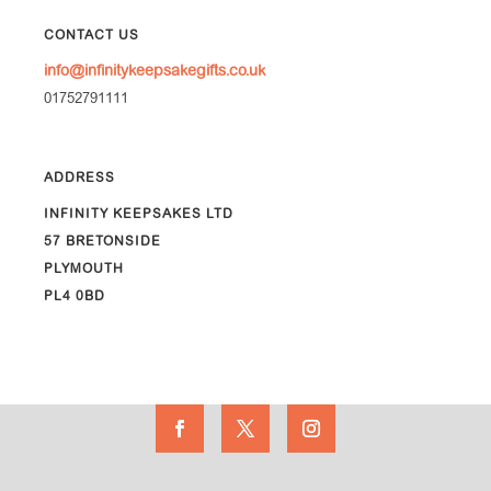
CONTACT US
info@infinitykeepsakegifts.co.uk
01752791111
ADDRESS
INFINITY KEEPSAKES LTD
57 BRETONSIDE
PLYMOUTH
PL4 0BD