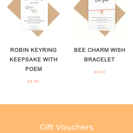
ROBIN KEYRING
BEE CHARM WISH
KEEPSAKE WITH
BRACELET
POEM
£
3.50
£
3.50
Gift Vouchers