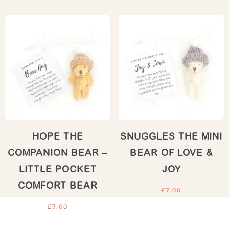
HOPE THE
SNUGGLES THE MINI
COMPANION BEAR –
BEAR OF LOVE &
LITTLE POCKET
JOY
COMFORT BEAR
£
7.00
£
7.00