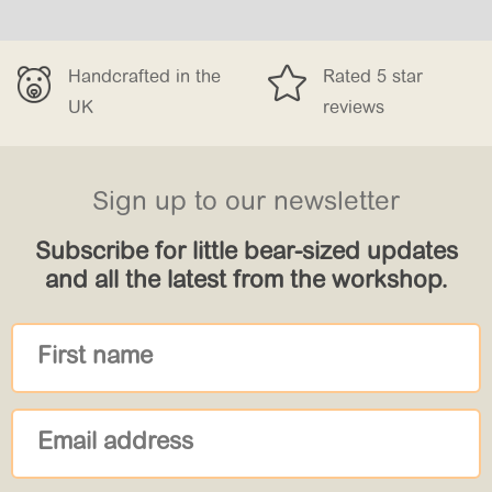


afted in the
Rated 5 star
Free 
reviews
£150
Sign up to our newsletter
Subscribe for little bear-sized updates
and all the latest from the workshop.