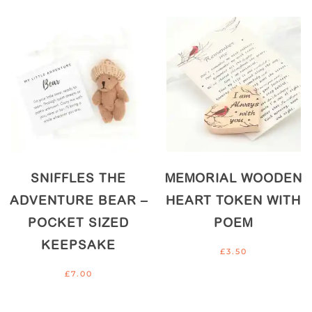
SNIFFLES THE
MEMORIAL WOODEN
ADVENTURE BEAR –
HEART TOKEN WITH
POCKET SIZED
POEM
KEEPSAKE
£
3.50
£
7.00