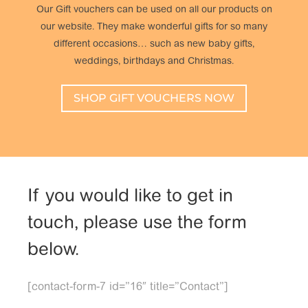
Our Gift vouchers can be used on all our products on
our website. They make wonderful gifts for so many
different occasions… such as new baby gifts,
weddings, birthdays and Christmas.
SHOP GIFT VOUCHERS NOW
If you would like to get in
touch, please use the form
below.
[contact-form-7 id=”16″ title=”Contact”]