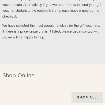
voucher safe. Alternatively, if you would prefer us to send your gift
voucher straight to the recipient, then please leave a note during
checkout.
We have selected the most popular choices for the gift vouchers;
if there is a price range that isn’t listed, please get in contact with
us, we will be happy to help.
Shop Online
SHOP ALL