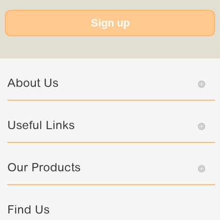
Sign up
About Us
Useful Links
Our Products
Find Us