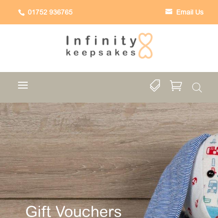
01752 936765
Email Us


Gift Vouchers