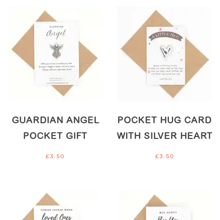
GUARDIAN ANGEL
POCKET HUG CARD
POCKET GIFT
WITH SILVER HEART
£
3.50
£
3.50