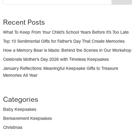
Recent Posts
What To Keep From Your Child’s School Years Before It’s Too Late
Top 10 Sentimental Gifts for Father’s Day That Create Memories
How a Memory Bear is Made: Behind the Scenes in Our Workshop
Celebrate Mother’s Day 2026 with Timeless Keepsakes
January Reflections: Meaningful Keepsake Gifts to Treasure
Memories All Year
Categories
Baby Keepsakes
Bereavement Keepsakes
Christmas