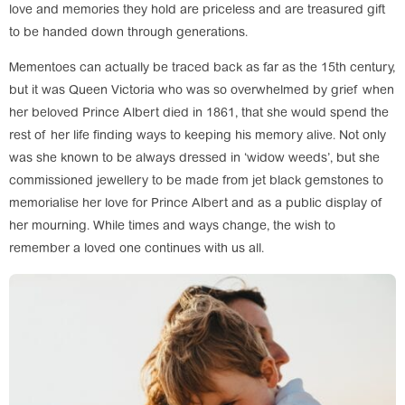
love and memories they hold are priceless and are treasured gift
to be handed down through generations.
Mementoes can actually be traced back as far as the 15th century,
but it was Queen Victoria who was so overwhelmed by grief when
her beloved Prince Albert died in 1861, that she would spend the
rest of her life finding ways to keeping his memory alive. Not only
was she known to be always dressed in ‘widow weeds’, but she
commissioned jewellery to be made from jet black gemstones to
memorialise her love for Prince Albert and as a public display of
her mourning. While times and ways change, the wish to
remember a loved one continues with us all.