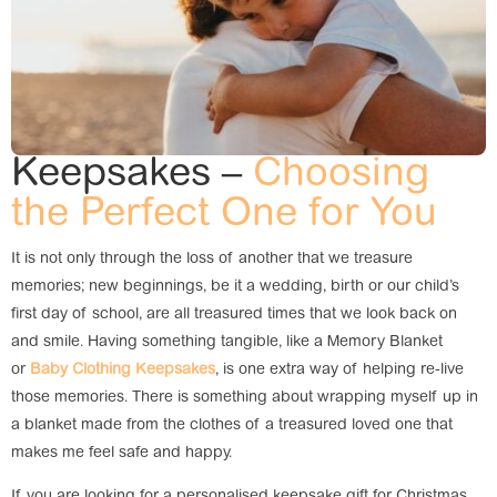
Keepsakes –
Choosing
the Perfect One for You
It is not only through the loss of another that we treasure
memories; new beginnings, be it a wedding, birth or our child’s
first day of school, are all treasured times that we look back on
and smile. Having something tangible, like a Memory Blanket
or
Baby Clothing Keepsakes
, is one extra way of helping re-live
those memories. There is something about wrapping myself up in
a blanket made from the clothes of a treasured loved one that
makes me feel safe and happy.