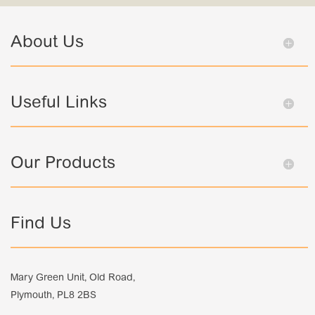
About Us
Useful Links
Our Products
Find Us
Mary Green Unit, Old Road,
Plymouth, PL8 2BS