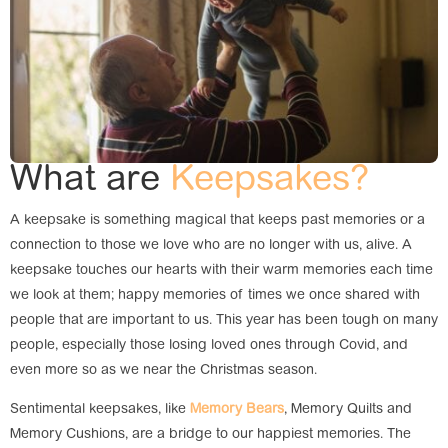
What are
Keepsakes?
A keepsake is something magical that keeps past memories or a
connection to those we love who are no longer with us, alive. A
keepsake touches our hearts with their warm memories each time
we look at them; happy memories of times we once shared with
people that are important to us. This year has been tough on many
people, especially those losing loved ones through Covid, and
even more so as we near the Christmas season.
Sentimental keepsakes, like
Memory Bears
, Memory Quilts and
Memory Cushions, are a bridge to our happiest memories. The