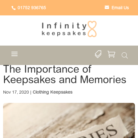
01752 936765
Email Us


The Importance of
Keepsakes and Memories
Nov 17, 2020
|
Clothing Keepsakes