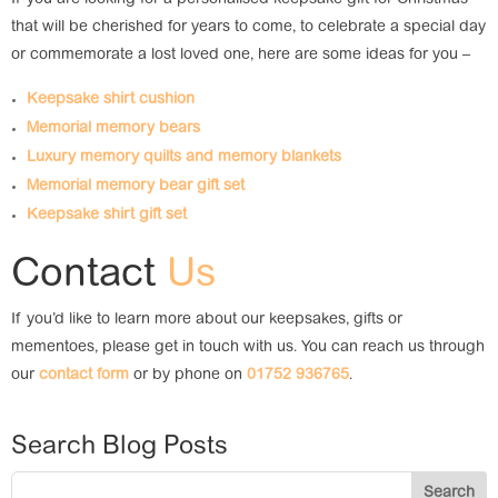
If you are looking for a personalised keepsake gift for Christmas
that will be cherished for years to come, to celebrate a special day
or commemorate a lost loved one, here are some ideas for you –
Keepsake shirt cushion
Memorial memory bears
Luxury memory quilts and memory blankets
Memorial memory bear gift set
Keepsake shirt gift set
Contact
Us
If you’d like to learn more about our keepsakes, gifts or
mementoes, please get in touch with us. You can reach us through
our
contact form
or by phone on
01752 936765
.
Search Blog Posts
Search