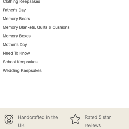
Clothing Keepsakes
Father's Day
Memory Bears
Memory Blankets, Quilts & Cushions
Memory Boxes
Mother's Day
Need To Know
School Keepsakes
Wedding Keepsakes


dcrafted in the
Rated 5 star
Fr
reviews
£1