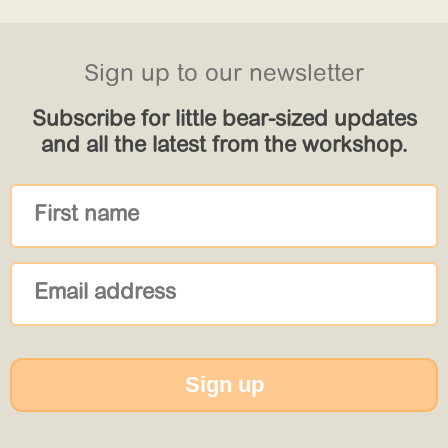
Sign up to our newsletter
Subscribe for little bear-sized updates
and all the latest from the workshop.
Sign up