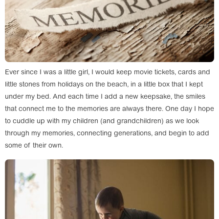
Ever since I was a little girl, I would keep movie tickets, cards and
little stones from holidays on the beach, in a little box that I kept
under my bed. And each time I add a new keepsake, the smiles
that connect me to the memories are always there. One day I hope
to cuddle up with my children (and grandchildren) as we look
through my memories, connecting generations, and begin to add
some of their own.